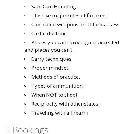
Safe Gun Handling.
The Five major rules of firearms.
Concealed weapons and Florida Law.
Castle doctrine.
Places you can carry a gun concealed,
and places you can’t.
Carry techniques.
Proper mindset.
Methods of practice.
Types of ammunition.
When NOT to shoot.
Reciprocity with other states.
Traveling with a firearm.
Bookings