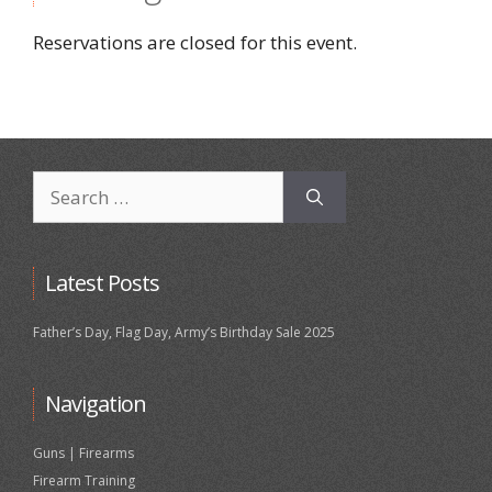
Reservations are closed for this event.
Search
for:
Latest Posts
Father’s Day, Flag Day, Army’s Birthday Sale 2025
Navigation
Guns | Firearms
Firearm Training