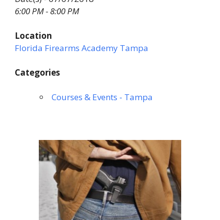
6:00 PM - 8:00 PM
Location
Florida Firearms Academy Tampa
Categories
Courses & Events - Tampa