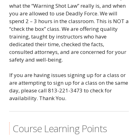
what the “Warning Shot Law” really is, and when
you are allowed to use Deadly Force. We will
spend 2 – 3 hours in the classroom. This is NOT a
“check the box” class. We are offering quality
training, taught by instructors who have
dedicated their time, checked the facts,
consulted attorneys, and are concerned for your
safety and well-being.
If you are having issues signing up for a class or
are attempting to sign up for a class on the same
day, please call 813-221-3473 to check for
availability. Thank You.
Course Learning Points