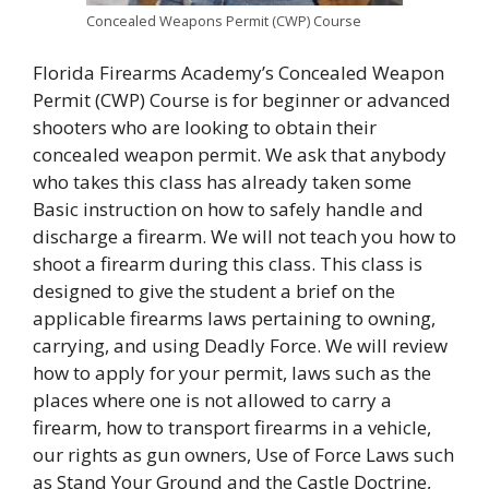
Concealed Weapons Permit (CWP) Course
Florida Firearms Academy’s Concealed Weapon
Permit (CWP) Course is for beginner or advanced
shooters who are looking to obtain their
concealed weapon permit. We ask that anybody
who takes this class has already taken some
Basic instruction on how to safely handle and
discharge a firearm. We will not teach you how to
shoot a firearm during this class. This class is
designed to give the student a brief on the
applicable firearms laws pertaining to owning,
carrying, and using Deadly Force. We will review
how to apply for your permit, laws such as the
places where one is not allowed to carry a
firearm, how to transport firearms in a vehicle,
our rights as gun owners, Use of Force Laws such
as Stand Your Ground and the Castle Doctrine,