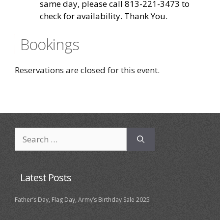
same day, please call 813-221-3473 to
check for availability. Thank You.
Bookings
Reservations are closed for this event.
Search
for:
Latest Posts
Father’s Day, Flag Day, Army’s Birthday Sale 2025