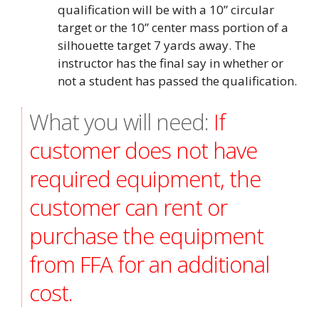
qualification will be with a 10” circular
target or the 10” center mass portion of a
silhouette target 7 yards away. The
instructor has the final say in whether or
not a student has passed the qualification.
What you will need:
If
customer does not have
required equipment, the
customer can rent or
purchase the equipment
from FFA for an additional
cost.