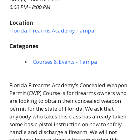
6:00 PM - 8:00 PM
Location
Florida Firearms Academy Tampa
Categories
Courses & Events - Tampa
Florida Firearms Academy’s Concealed Weapon
Permit (CWP) Course is for firearms owners who
are looking to obtain their concealed weapon
permit for the state of Florida. We ask that
anybody who takes this class has already taken
some basic pistol instruction on how to safely
handle and discharge a firearm. We will not
teach you how to shoot a firearm during this