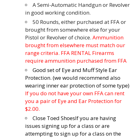
A Semi-Automatic Handgun or Revolver
in good working condition.
50 Rounds, either purchased at FFA or
brought from somewhere else for your
Pistol or Revolver of choice.
Ammunition
brought from elsewhere must match our
range criteria. FFA RENTAL Firearms
require ammunition purchased from FFA
Good set of Eye and Muff Style Ear
Protection. (we would recommend also
wearing inner ear protection of some type)
If you do not have your own FFA can rent
you a pair of Eye and Ear Protection for
$2.00.
Close Toed Shoes
If you are having
issues signing up for a class or are
attempting to sign up for a class on the