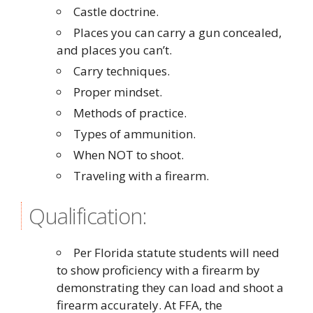
Castle doctrine.
Places you can carry a gun concealed,
and places you can’t.
Carry techniques.
Proper mindset.
Methods of practice.
Types of ammunition.
When NOT to shoot.
Traveling with a firearm.
Qualification:
Per Florida statute students will need
to show proficiency with a firearm by
demonstrating they can load and shoot a
firearm accurately. At FFA, the