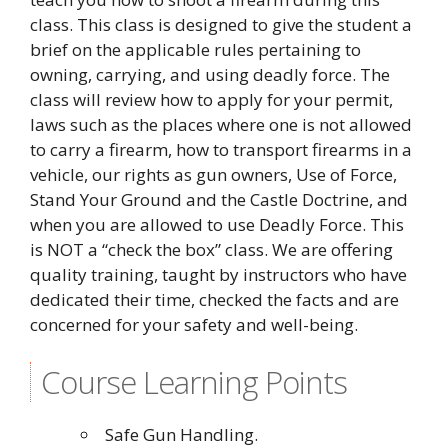
class. This class is designed to give the student a
brief on the applicable rules pertaining to
owning, carrying, and using deadly force. The
class will review how to apply for your permit,
laws such as the places where one is not allowed
to carry a firearm, how to transport firearms in a
vehicle, our rights as gun owners, Use of Force,
Stand Your Ground and the Castle Doctrine, and
when you are allowed to use Deadly Force. This
is NOT a “check the box” class. We are offering
quality training, taught by instructors who have
dedicated their time, checked the facts and are
concerned for your safety and well-being.
Course Learning Points
Safe Gun Handling.