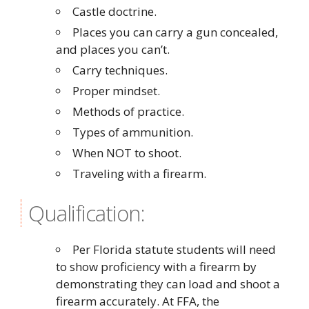
Castle doctrine.
Places you can carry a gun concealed,
and places you can’t.
Carry techniques.
Proper mindset.
Methods of practice.
Types of ammunition.
When NOT to shoot.
Traveling with a firearm.
Qualification:
Per Florida statute students will need
to show proficiency with a firearm by
demonstrating they can load and shoot a
firearm accurately. At FFA, the