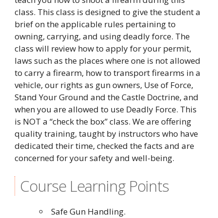
class. This class is designed to give the student a
brief on the applicable rules pertaining to
owning, carrying, and using deadly force. The
class will review how to apply for your permit,
laws such as the places where one is not allowed
to carry a firearm, how to transport firearms in a
vehicle, our rights as gun owners, Use of Force,
Stand Your Ground and the Castle Doctrine, and
when you are allowed to use Deadly Force. This
is NOT a “check the box” class. We are offering
quality training, taught by instructors who have
dedicated their time, checked the facts and are
concerned for your safety and well-being.
Course Learning Points
Safe Gun Handling.