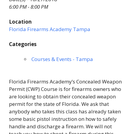
6:00 PM - 8:00 PM
Location
Florida Firearms Academy Tampa
Categories
Courses & Events - Tampa
Florida Firearms Academy’s Concealed Weapon
Permit (CWP) Course is for firearms owners who
are looking to obtain their concealed weapon
permit for the state of Florida. We ask that
anybody who takes this class has already taken
some basic pistol instruction on how to safely
handle and discharge a firearm. We will not
teach you how to shoot a firearm during this