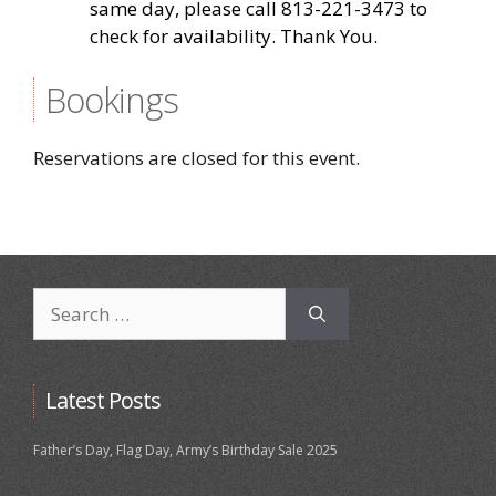
same day, please call 813-221-3473 to
check for availability. Thank You.
Bookings
Reservations are closed for this event.
Search
for:
Latest Posts
Father’s Day, Flag Day, Army’s Birthday Sale 2025