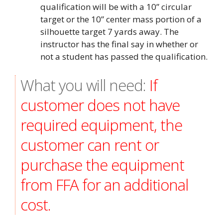
qualification will be with a 10” circular
target or the 10” center mass portion of a
silhouette target 7 yards away. The
instructor has the final say in whether or
not a student has passed the qualification.
What you will need:
If
customer does not have
required equipment, the
customer can rent or
purchase the equipment
from FFA for an additional
cost.