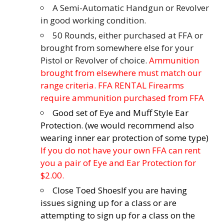
A Semi-Automatic Handgun or Revolver
in good working condition.
50 Rounds, either purchased at FFA or
brought from somewhere else for your
Pistol or Revolver of choice.
Ammunition
brought from elsewhere must match our
range criteria. FFA RENTAL Firearms
require ammunition purchased from FFA
Good set of Eye and Muff Style Ear
Protection. (we would recommend also
wearing inner ear protection of some type)
If you do not have your own FFA can rent
you a pair of Eye and Ear Protection for
$2.00.
Close Toed Shoes
If you are having
issues signing up for a class or are
attempting to sign up for a class on the