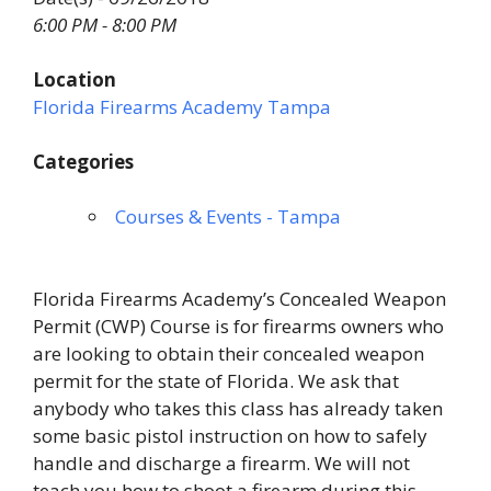
6:00 PM - 8:00 PM
Location
Florida Firearms Academy Tampa
Categories
Courses & Events - Tampa
Florida Firearms Academy’s Concealed Weapon
Permit (CWP) Course is for firearms owners who
are looking to obtain their concealed weapon
permit for the state of Florida. We ask that
anybody who takes this class has already taken
some basic pistol instruction on how to safely
handle and discharge a firearm. We will not
teach you how to shoot a firearm during this