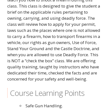
class. This class is designed to give the student a
brief on the applicable rules pertaining to
owning, carrying, and using deadly force. The
class will review how to apply for your permit,
laws such as the places where one is not allowed
to carry a firearm, how to transport firearms in a
vehicle, our rights as gun owners, Use of Force,
Stand Your Ground and the Castle Doctrine, and
when you are allowed to use Deadly Force. This
is NOT a “check the box” class. We are offering
quality training, taught by instructors who have
dedicated their time, checked the facts and are
concerned for your safety and well-being.
Course Learning Points
Safe Gun Handling.