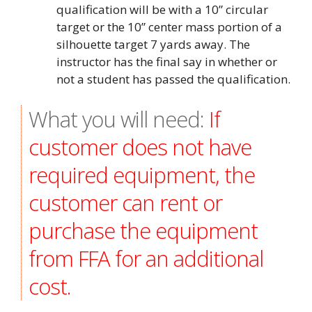
qualification will be with a 10” circular
target or the 10” center mass portion of a
silhouette target 7 yards away. The
instructor has the final say in whether or
not a student has passed the qualification.
What you will need:
If
customer does not have
required equipment, the
customer can rent or
purchase the equipment
from FFA for an additional
cost.