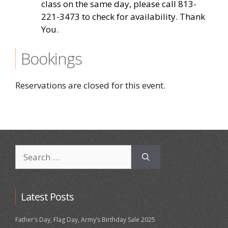
class on the same day, please call 813-
221-3473 to check for availability. Thank
You.
Bookings
Reservations are closed for this event.
Search
for:
Latest Posts
Father’s Day, Flag Day, Army’s Birthday Sale 2025