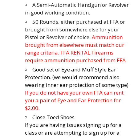
A Semi-Automatic Handgun or Revolver
in good working condition.
50 Rounds, either purchased at FFA or
brought from somewhere else for your
Pistol or Revolver of choice.
Ammunition
brought from elsewhere must match our
range criteria. FFA RENTAL Firearms
require ammunition purchased from FFA
Good set of Eye and Muff Style Ear
Protection. (we would recommend also
wearing inner ear protection of some type)
If you do not have your own FFA can rent
you a pair of Eye and Ear Protection for
$2.00.
Close Toed Shoes
If you are having issues signing up for a
class or are attempting to sign up for a