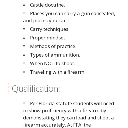
Castle doctrine.
Places you can carry a gun concealed,
and places you can’t.
Carry techniques.
Proper mindset.
Methods of practice.
Types of ammunition.
When NOT to shoot.
Traveling with a firearm.
Qualification:
Per Florida statute students will need
to show proficiency with a firearm by
demonstating they can load and shoot a
firearm accurately. At FFA, the