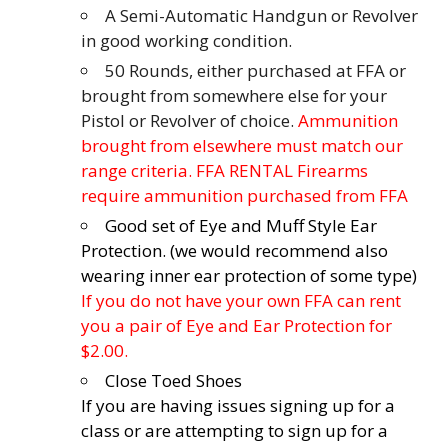
A Semi-Automatic Handgun or Revolver
in good working condition.
50 Rounds, either purchased at FFA or
brought from somewhere else for your
Pistol or Revolver of choice.
Ammunition
brought from elsewhere must match our
range criteria. FFA RENTAL Firearms
require ammunition purchased from FFA
Good set of Eye and Muff Style Ear
Protection. (we would recommend also
wearing inner ear protection of some type)
If you do not have your own FFA can rent
you a pair of Eye and Ear Protection for
$2.00.
Close Toed Shoes
If you are having issues signing up for a
class or are attempting to sign up for a