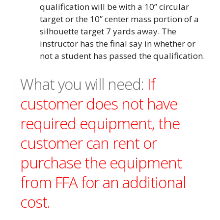
qualification will be with a 10” circular
target or the 10” center mass portion of a
silhouette target 7 yards away. The
instructor has the final say in whether or
not a student has passed the qualification.
What you will need:
If
customer does not have
required equipment, the
customer can rent or
purchase the equipment
from FFA for an additional
cost.