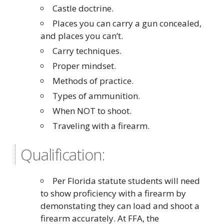
Castle doctrine.
Places you can carry a gun concealed,
and places you can’t.
Carry techniques.
Proper mindset.
Methods of practice.
Types of ammunition.
When NOT to shoot.
Traveling with a firearm.
Qualification:
Per Florida statute students will need
to show proficiency with a firearm by
demonstating they can load and shoot a
firearm accurately. At FFA, the