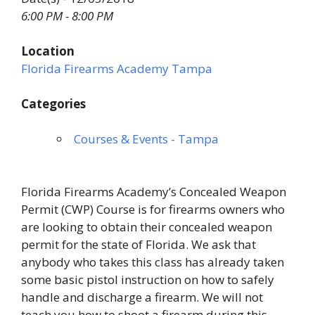
6:00 PM - 8:00 PM
Location
Florida Firearms Academy Tampa
Categories
Courses & Events - Tampa
Florida Firearms Academy’s Concealed Weapon
Permit (CWP) Course is for firearms owners who
are looking to obtain their concealed weapon
permit for the state of Florida. We ask that
anybody who takes this class has already taken
some basic pistol instruction on how to safely
handle and discharge a firearm. We will not
teach you how to shoot a firearm during this