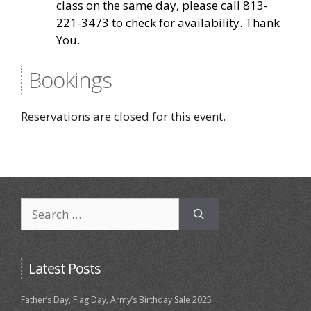
class on the same day, please call 813-
221-3473 to check for availability. Thank
You.
Bookings
Reservations are closed for this event.
Search
for:
Latest Posts
Father’s Day, Flag Day, Army’s Birthday Sale 2025