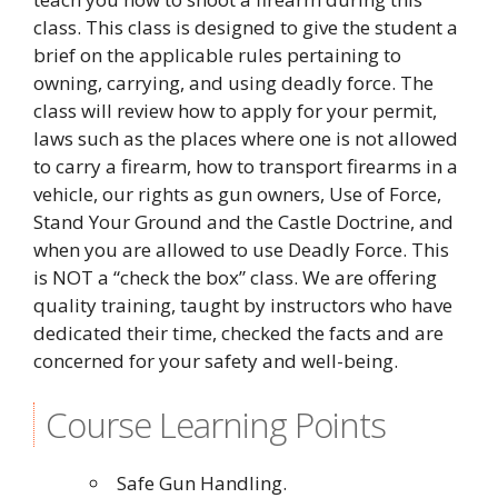
class. This class is designed to give the student a
brief on the applicable rules pertaining to
owning, carrying, and using deadly force. The
class will review how to apply for your permit,
laws such as the places where one is not allowed
to carry a firearm, how to transport firearms in a
vehicle, our rights as gun owners, Use of Force,
Stand Your Ground and the Castle Doctrine, and
when you are allowed to use Deadly Force. This
is NOT a “check the box” class. We are offering
quality training, taught by instructors who have
dedicated their time, checked the facts and are
concerned for your safety and well-being.
Course Learning Points
Safe Gun Handling.