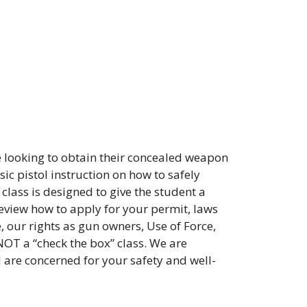
 looking to obtain their concealed weapon
ic pistol instruction on how to safely
class is designed to give the student a
review how to apply for your permit, laws
, our rights as gun owners, Use of Force,
NOT a “check the box” class. We are
d are concerned for your safety and well-