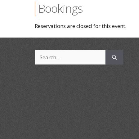
Bookings
Reservations are closed for this event.
Search
for: