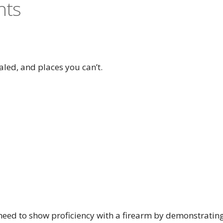
nts
aled, and places you can’t.
l need to show proficiency with a firearm by demonstratin