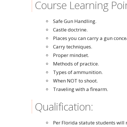
Course Learning Poi
Safe Gun Handling.
Castle doctrine.
Places you can carry a gun conce
Carry techniques.
Proper mindset.
Methods of practice.
Types of ammunition.
When NOT to shoot.
Traveling with a firearm.
Qualification:
Per Florida statute students wil