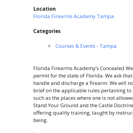
Location
Florida Firearms Academy Tampa
Categories
Courses & Events - Tampa
Florida Firearms Academy’s Concealed Wea
permit for the state of Florida. We ask tha
handle and discharge a firearm. We will not
brief on the applicable rules pertaining to
such as the places where one is not allowed
Stand Your Ground and the Castle Doctrine
offering quality training, taught by instru
being.