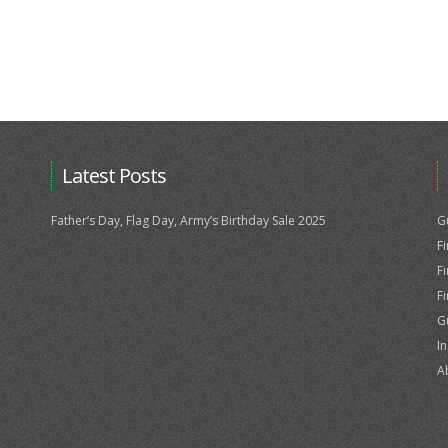
Latest Posts
Father’s Day, Flag Day, Army’s Birthday Sale 2025
G
F
F
F
G
I
A