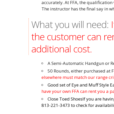
accurately. At FFA, the qualification 
The instructor has the final say in w
What you will need:
the customer can re
additional cost.
A Semi-Automatic Handgun or Rev
50 Rounds, either purchased at F
elsewhere must match our range cr
Good set of Eye and Muff Style E
have your own FFA can rent you a pai
Close Toed Shoes
If you are havin
813-221-3473 to check for availabil