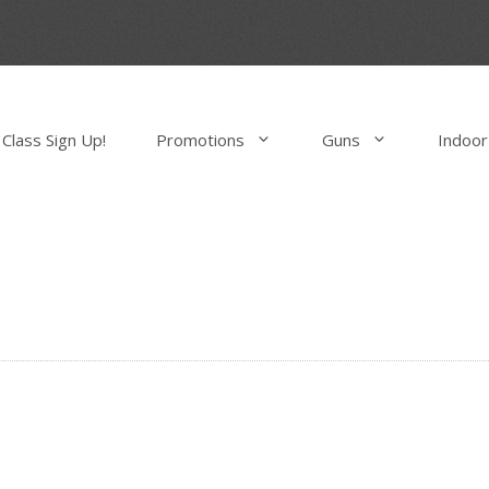
Class Sign Up!
Promotions
Guns
Indoor