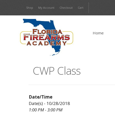
Skip
Shop
My Account
Checkout
Cart
to
content
Home
CWP Class
Date/Time
Date(s) - 10/28/2018
1:00 PM - 3:00 PM