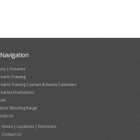
Navigation
uns | Firearms
irearm Training
irearm Training Courses & Events Calendars
irearms Promotions
uns
ndoor Shooting Range
bout Us
Hours | Locations | Directions
Contact Us