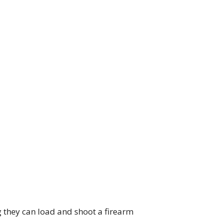
g they can load and shoot a firearm