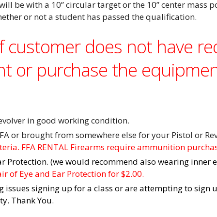
will be with a 10” circular
target or the 10” center mass p
hether or not a student has passed the qualification.
If customer does not have r
nt or purchase the equipmen
olver in good working condition.
FA or brought from somewhere else for your Pistol or Rev
iteria. FFA RENTAL Firearms require ammunition purcha
ar Protection. (we would recommend also wearing inner e
r of Eye and Ear Protection for $2.00.
g issues signing up for a class or are attempting to sign 
ity. Thank You.