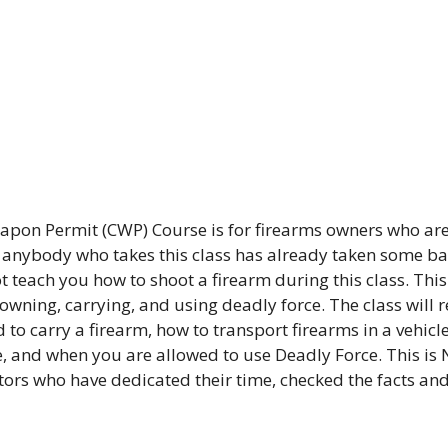
pon Permit (CWP) Course is for firearms owners who are
t anybody who takes this class has already taken some bas
 teach you how to shoot a firearm during this class. This 
 owning, carrying, and using deadly force. The class will 
 to carry a firearm, how to transport firearms in a vehicle
, and when you are allowed to use Deadly Force. This is 
ctors who have dedicated their time, checked the facts an