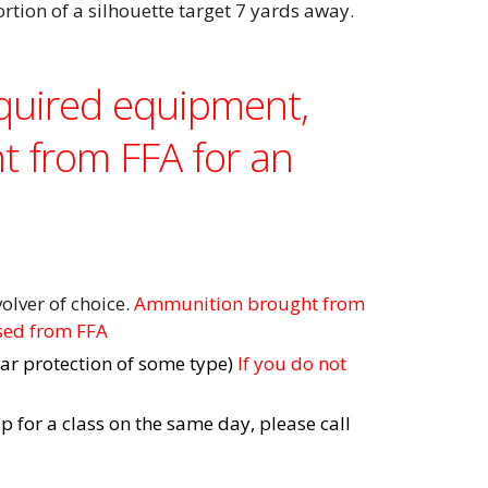
ortion of a silhouette target 7 yards away.
equired equipment,
t from FFA for an
olver of choice.
Ammunition brought from
sed from FFA
ar protection of some type)
If you do not
up for a class on the same day, please call