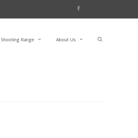
 Shooting Range
About Us