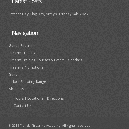
Latest Posts
Father’s Day, Flag Day, Army’s Birthday Sale 2025
Navigation
Guns | Firearms
Firearm Training
Firearm Training Courses & Events Calendars
Firearms Promotions
Guns
Indoor Shooting Range
About Us
Hours | Locations | Directions
Contact Us
© 2015 Florida Firearms Academy. All rights reserved.