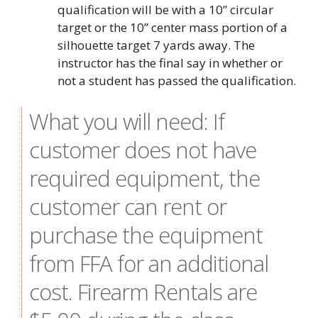
qualification will be with a 10” circular
target or the 10” center mass portion of a
silhouette target 7 yards away. The
instructor has the final say in whether or
not a student has passed the qualification.
What you will need: If
customer does not have
required equipment, the
customer can rent or
purchase the equipment
from FFA for an additional
cost. Firearm Rentals are