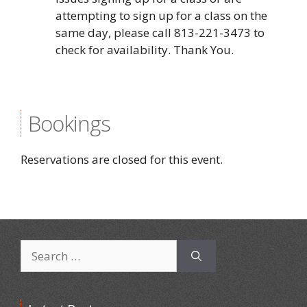
attempting to sign up for a class on the
same day, please call 813-221-3473 to
check for availability. Thank You.
Bookings
Reservations are closed for this event.
Search
for: