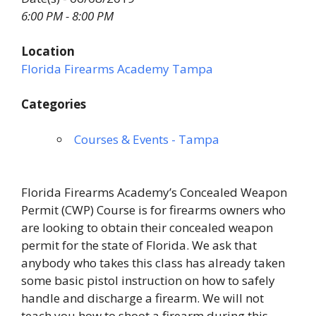
6:00 PM - 8:00 PM
Location
Florida Firearms Academy Tampa
Categories
Courses & Events - Tampa
Florida Firearms Academy’s Concealed Weapon
Permit (CWP) Course is for firearms owners who
are looking to obtain their concealed weapon
permit for the state of Florida. We ask that
anybody who takes this class has already taken
some basic pistol instruction on how to safely
handle and discharge a firearm. We will not
teach you how to shoot a firearm during this