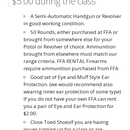
$5.00 during the class
A Semi-Automatic Handgun or Revolver
in good working condition.
50 Rounds, either purchased at FFA or
brought from somewhere else for your
Pistol or Revolver of choice. Ammunition
brought from elsewhere must match our
range criteria. FFA RENTAL Firearms
require ammunition purchased from FFA
Good set of Eye and Muff Style Ear
Protection. (we would recommend also
wearing inner ear protection of some type)
If you do not have your own FFA can rent
you a pair of Eye and Ear Protection for
$2.00.
Close Toed ShoesIf you are having
issues signing up for a class or are