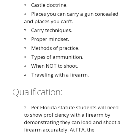
Castle doctrine.
Places you can carry a gun concealed,
and places you can’t.
Carry techniques.
Proper mindset.
Methods of practice.
Types of ammunition.
When NOT to shoot.
Traveling with a firearm.
Qualification:
Per Florida statute students will need
to show proficiency with a firearm by
demonstrating they can load and shoot a
firearm accurately. At FFA, the