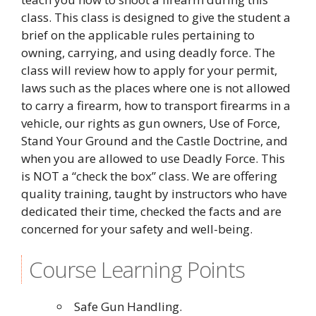
class. This class is designed to give the student a
brief on the applicable rules pertaining to
owning, carrying, and using deadly force. The
class will review how to apply for your permit,
laws such as the places where one is not allowed
to carry a firearm, how to transport firearms in a
vehicle, our rights as gun owners, Use of Force,
Stand Your Ground and the Castle Doctrine, and
when you are allowed to use Deadly Force. This
is NOT a “check the box” class. We are offering
quality training, taught by instructors who have
dedicated their time, checked the facts and are
concerned for your safety and well-being.
Course Learning Points
Safe Gun Handling.