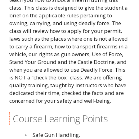
class. This class is designed to give the student a
brief on the applicable rules pertaining to
owning, carrying, and using deadly force. The
class will review how to apply for your permit,
laws such as the places where one is not allowed
to carry a firearm, how to transport firearms in a
vehicle, our rights as gun owners, Use of Force,
Stand Your Ground and the Castle Doctrine, and
when you are allowed to use Deadly Force. This
is NOT a “check the box” class. We are offering
quality training, taught by instructors who have
dedicated their time, checked the facts and are
concerned for your safety and well-being.
Course Learning Points
Safe Gun Handling.