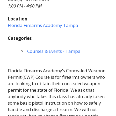
1:00 PM - 4:00 PM
Location
Florida Firearms Academy Tampa
Categories
Courses & Events - Tampa
Florida Firearms Academy’s Concealed Weapon
Permit (CWP) Course is for firearms owners who
are looking to obtain their concealed weapon
permit for the state of Florida. We ask that
anybody who takes this class has already taken
some basic pistol instruction on how to safely
handle and discharge a firearm. We will not
teach you how to shoot a firearm during this