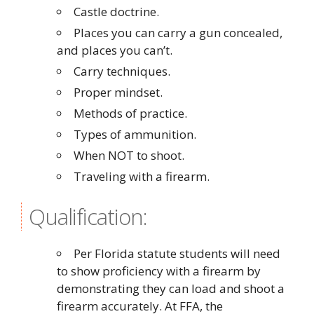
Castle doctrine.
Places you can carry a gun concealed,
and places you can’t.
Carry techniques.
Proper mindset.
Methods of practice.
Types of ammunition.
When NOT to shoot.
Traveling with a firearm.
Qualification:
Per Florida statute students will need
to show proficiency with a firearm by
demonstrating they can load and shoot a
firearm accurately. At FFA, the