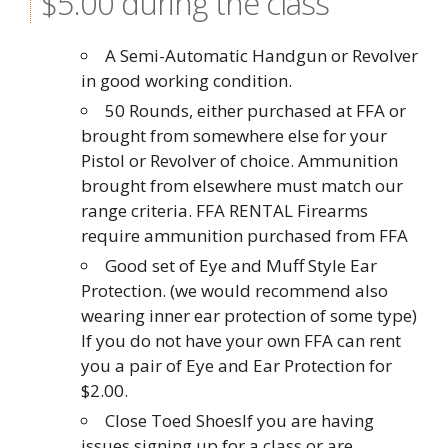
$5.00 during the class
A Semi-Automatic Handgun or Revolver
in good working condition.
50 Rounds, either purchased at FFA or
brought from somewhere else for your
Pistol or Revolver of choice. Ammunition
brought from elsewhere must match our
range criteria. FFA RENTAL Firearms
require ammunition purchased from FFA
Good set of Eye and Muff Style Ear
Protection. (we would recommend also
wearing inner ear protection of some type)
If you do not have your own FFA can rent
you a pair of Eye and Ear Protection for
$2.00.
Close Toed ShoesIf you are having
issues signing up for a class or are