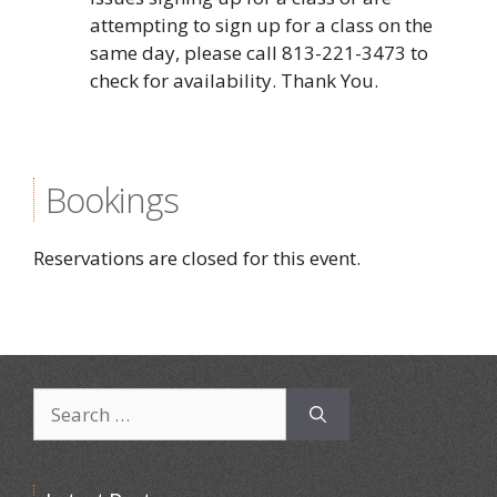
attempting to sign up for a class on the
same day, please call 813-221-3473 to
check for availability. Thank You.
Bookings
Reservations are closed for this event.
Search
for: