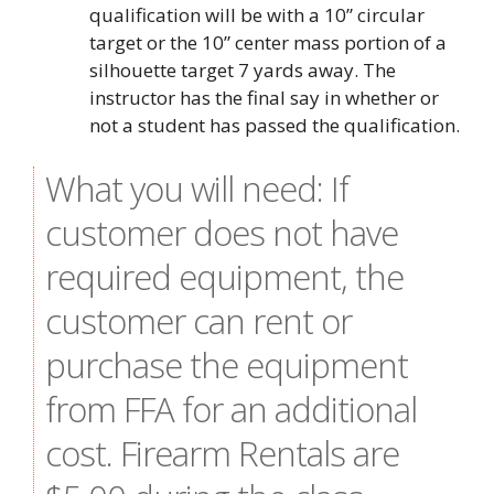
qualification will be with a 10” circular
target or the 10” center mass portion of a
silhouette target 7 yards away. The
instructor has the final say in whether or
not a student has passed the qualification.
What you will need: If
customer does not have
required equipment, the
customer can rent or
purchase the equipment
from FFA for an additional
cost. Firearm Rentals are