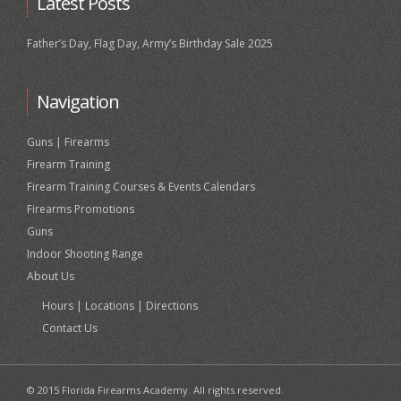
Latest Posts
Father’s Day, Flag Day, Army’s Birthday Sale 2025
Navigation
Guns | Firearms
Firearm Training
Firearm Training Courses & Events Calendars
Firearms Promotions
Guns
Indoor Shooting Range
About Us
Hours | Locations | Directions
Contact Us
© 2015 Florida Firearms Academy. All rights reserved.