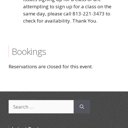
attempting to sign up for a class on the
same day, please call 813-221-3473 to
check for availability. Thank You.
Bookings
Reservations are closed for this event.
Search
for: