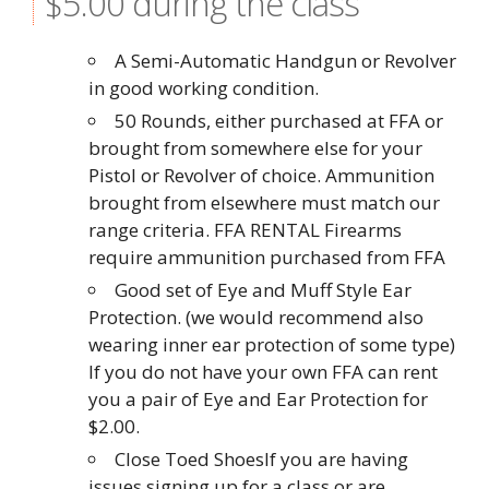
$5.00 during the class
A Semi-Automatic Handgun or Revolver
in good working condition.
50 Rounds, either purchased at FFA or
brought from somewhere else for your
Pistol or Revolver of choice. Ammunition
brought from elsewhere must match our
range criteria. FFA RENTAL Firearms
require ammunition purchased from FFA
Good set of Eye and Muff Style Ear
Protection. (we would recommend also
wearing inner ear protection of some type)
If you do not have your own FFA can rent
you a pair of Eye and Ear Protection for
$2.00.
Close Toed ShoesIf you are having
issues signing up for a class or are