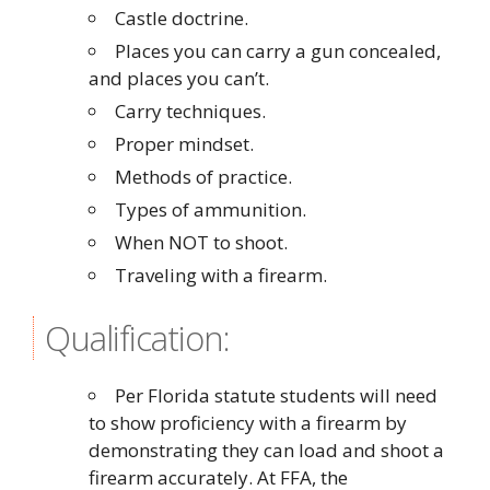
Castle doctrine.
Places you can carry a gun concealed,
and places you can’t.
Carry techniques.
Proper mindset.
Methods of practice.
Types of ammunition.
When NOT to shoot.
Traveling with a firearm.
Qualification:
Per Florida statute students will need
to show proficiency with a firearm by
demonstrating they can load and shoot a
firearm accurately. At FFA, the