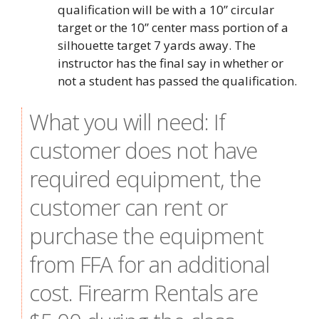
qualification will be with a 10” circular
target or the 10” center mass portion of a
silhouette target 7 yards away. The
instructor has the final say in whether or
not a student has passed the qualification.
What you will need: If
customer does not have
required equipment, the
customer can rent or
purchase the equipment
from FFA for an additional
cost. Firearm Rentals are