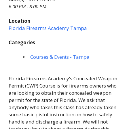
6:00 PM - 8:00 PM
Location
Florida Firearms Academy Tampa
Categories
Courses & Events - Tampa
Florida Firearms Academy’s Concealed Weapon
Permit (CWP) Course is for firearms owners who
are looking to obtain their concealed weapon
permit for the state of Florida. We ask that
anybody who takes this class has already taken
some basic pistol instruction on how to safely
handle and discharge a firearm. We will not
teach you how to shoot a firearm during this