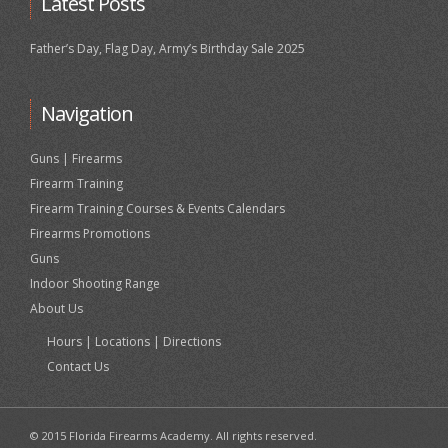
Latest Posts
Father’s Day, Flag Day, Army’s Birthday Sale 2025
Navigation
Guns | Firearms
Firearm Training
Firearm Training Courses & Events Calendars
Firearms Promotions
Guns
Indoor Shooting Range
About Us
Hours | Locations | Directions
Contact Us
© 2015 Florida Firearms Academy. All rights reserved.