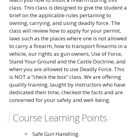
class. This class is designed to give the student a
brief on the applicable rules pertaining to
owning, carrying, and using deadly force. The
class will review how to apply for your permit,
laws such as the places where one is not allowed
to carry a firearm, how to transport firearms in a
vehicle, our rights as gun owners, Use of Force,
Stand Your Ground and the Castle Doctrine, and
when you are allowed to use Deadly Force. This
is NOT a “check the box” class. We are offering
quality training, taught by instructors who have
dedicated their time, checked the facts and are
concerned for your safety and well-being.
Course Learning Points
Safe Gun Handling.