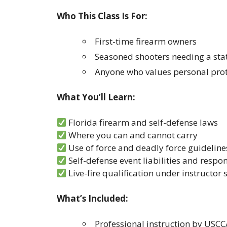
Who This Class Is For:
First-time firearm owners
Seasoned shooters needing a stat
Anyone who values personal prot
What You’ll Learn:
Florida firearm and self-defense laws
Where you can and cannot carry
Use of force and deadly force guideline
Self-defense event liabilities and respon
Live-fire qualification under instructor
What’s Included:
Professional instruction by USCC