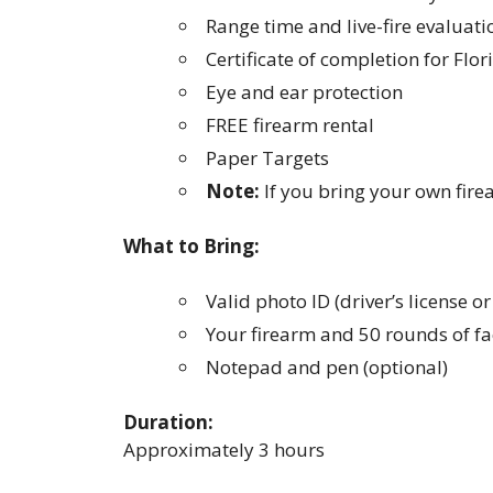
Range time and live-fire evaluati
Certificate of completion for Flo
Eye and ear protection
FREE firearm rental
Paper Targets
Note:
If you bring your own fire
What to Bring:
Valid photo ID (driver’s license o
Your firearm and 50 rounds of fa
Notepad and pen (optional)
Duration:
Approximately 3 hours