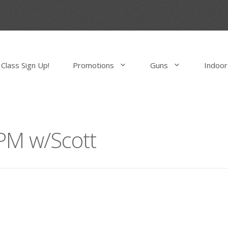
Class Sign Up!
Promotions
Guns
Indoor
PM w/Scott