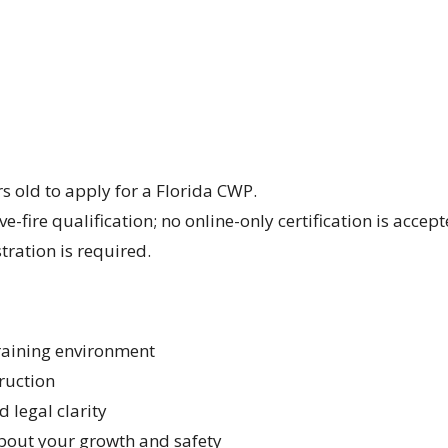
s old to apply for a Florida CWP.
ve-fire qualification; no online-only certification is accept
stration is required.
training environment
ruction
 legal clarity
about your growth and safety