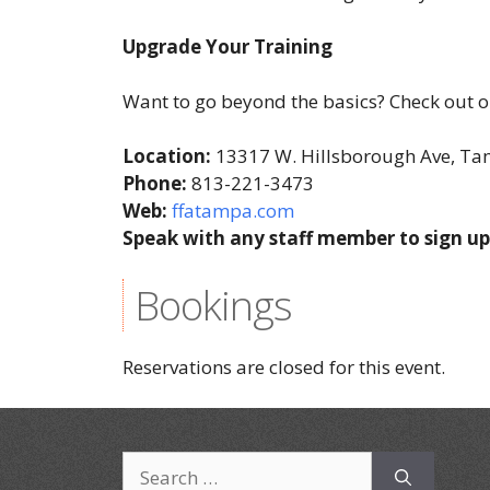
Upgrade Your Training
Want to go beyond the basics? Check out ou
Location:
13317 W. Hillsborough Ave, T
Phone:
813-221-3473
Web:
ffatampa.com
Speak with any staff member to sign up
Bookings
Reservations are closed for this event.
Search