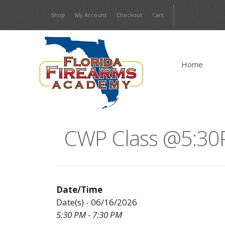
Skip
Shop
My Account
Checkout
Cart
to
content
Home
CWP Class @5:30
Date/Time
Date(s) - 06/16/2026
5:30 PM - 7:30 PM