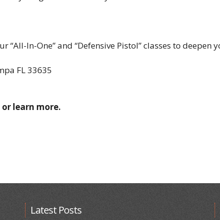
r “All-In-One” and “Defensive Pistol” classes to deepen yo
ampa FL 33635
 or learn more.
Latest Posts