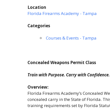
Location
Florida Firearms Academy - Tampa
Categories
Courses & Events - Tampa
Concealed Weapons Permit Class
Train with Purpose. Carry with Confidence.
Overview:
Florida Firearms Academy’s Concealed Wea
concealed carry in the State of Florida. T
training requirements set by Florida Stat