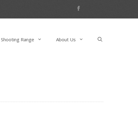
 Shooting Range
About Us