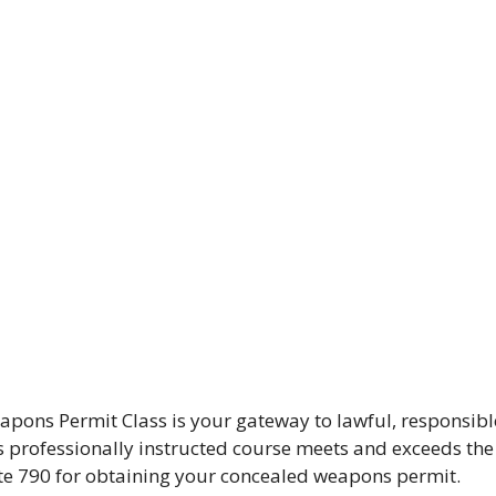
pons Permit Class is your gateway to lawful, responsibl
his professionally instructed course meets and exceeds the
ute 790 for obtaining your concealed weapons permit.