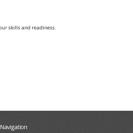
ur skills and readiness.
Navigation