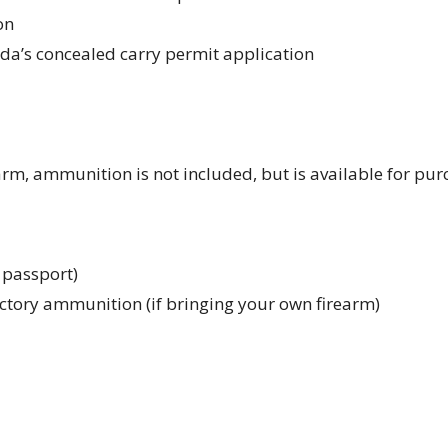
on
rida’s concealed carry permit application
arm, ammunition is not included, but is available for pu
r passport)
ctory ammunition (if bringing your own firearm)