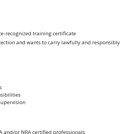
e-recognized training certificate
ection and wants to carry lawfully and responsibly
s
sibilities
 supervision
A and/or NRA certified professionals