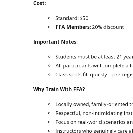
Cost:
Standard: $50
FFA Members
: 20% discount
Important Notes:
Students must be at least 21 year
All participants will complete a li
Class spots fill quickly – pre-regi
Why Train With FFA?
Locally owned, family-oriented 
Respectful, non-intimidating inst
Focus on real-world scenarios and
Instructors who genuinely care 