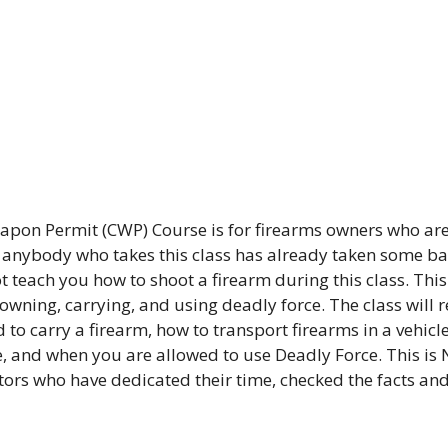
pon Permit (CWP) Course is for firearms owners who are
t anybody who takes this class has already taken some bas
 teach you how to shoot a firearm during this class. This 
 owning, carrying, and using deadly force. The class will 
 to carry a firearm, how to transport firearms in a vehicle
, and when you are allowed to use Deadly Force. This is 
ctors who have dedicated their time, checked the facts an