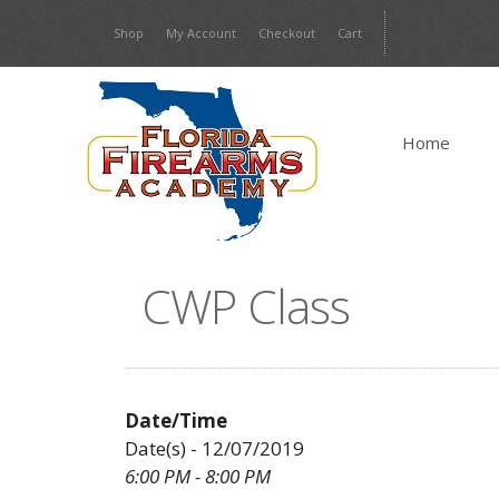
Skip
Shop
My Account
Checkout
Cart
to
content
Home
CWP Class
Date/Time
Date(s) - 12/07/2019
6:00 PM - 8:00 PM