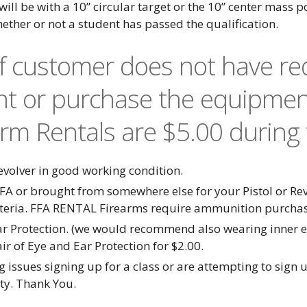
 will be with a 10” circular target or the 10” center mass 
hether or not a student has passed the qualification.
If customer does not have r
nt or purchase the equipmen
arm Rentals are $5.00 during 
olver in good working condition.
FA or brought from somewhere else for your Pistol or R
iteria. FFA RENTAL Firearms require ammunition purcha
ar Protection. (we would recommend also wearing inner ea
r of Eye and Ear Protection for $2.00.
 issues signing up for a class or are attempting to sign u
ity. Thank You.