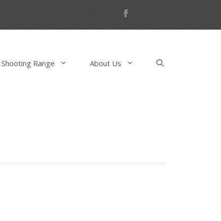
 Shooting Range
About Us