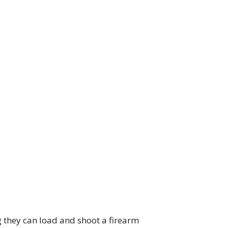
g they can load and shoot a firearm