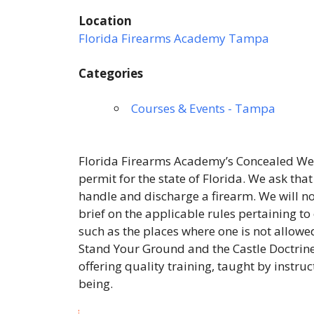
Location
Florida Firearms Academy Tampa
Categories
Courses & Events - Tampa
Florida Firearms Academy’s Concealed Wea
permit for the state of Florida. We ask tha
handle and discharge a firearm. We will not
brief on the applicable rules pertaining to
such as the places where one is not allowed
Stand Your Ground and the Castle Doctrine
offering quality training, taught by instru
being.