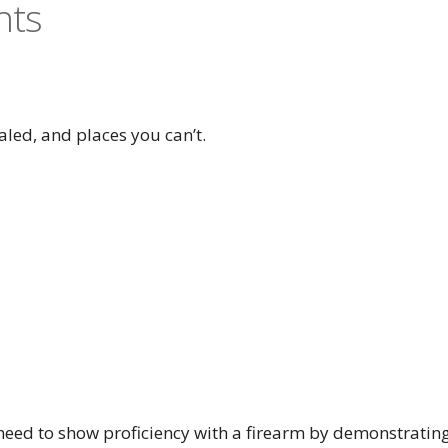
nts
aled, and places you can’t.
l need to show proficiency with a firearm by demonstratin