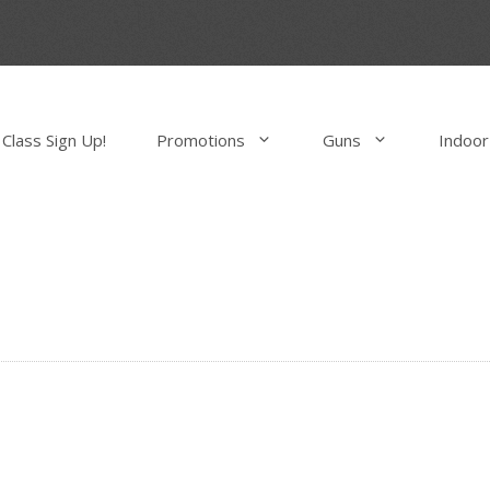
Class Sign Up!
Promotions
Guns
Indoor