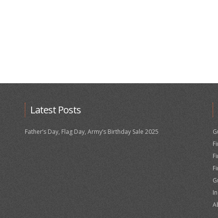
Latest Posts
Father’s Day, Flag Day, Army’s Birthday Sale 2025
G
F
F
F
G
I
A