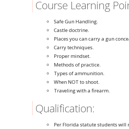
Course Learning Poi
Safe Gun Handling.
Castle doctrine.
Places you can carry a gun conce
Carry techniques.
Proper mindset.
Methods of practice.
Types of ammunition.
When NOT to shoot.
Traveling with a firearm.
Qualification:
Per Florida statute students wil