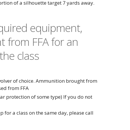
portion of a silhouette target 7 yards away.
equired equipment,
t from FFA for an
the class
evolver of choice. Ammunition brought from
sed from FFA
r protection of some type) If you do not
p for a class on the same day, please call