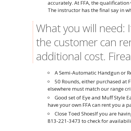
accurately. At FFA, the qualification
The instructor has the final say in w
What you will need: 
the customer can re
additional cost. Fire
A Semi-Automatic Handgun or Rev
50 Rounds, either purchased at F
elsewhere must match our range cr
Good set of Eye and Muff Style E
have your own FFA can rent you a pai
Close Toed ShoesIf you are having
813-221-3473 to check for availabil