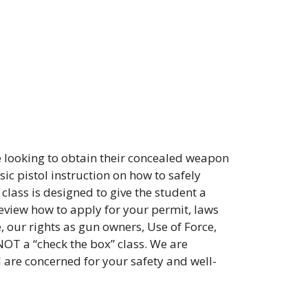
 looking to obtain their concealed weapon
ic pistol instruction on how to safely
class is designed to give the student a
review how to apply for your permit, laws
, our rights as gun owners, Use of Force,
NOT a “check the box” class. We are
d are concerned for your safety and well-