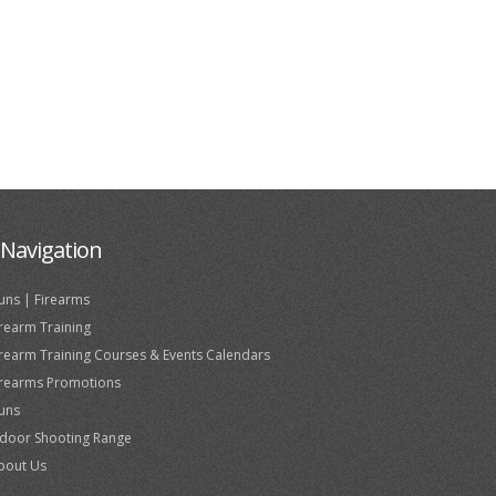
Navigation
uns | Firearms
irearm Training
irearm Training Courses & Events Calendars
irearms Promotions
uns
ndoor Shooting Range
bout Us