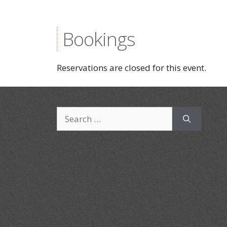
Bookings
Reservations are closed for this event.
Search
for: