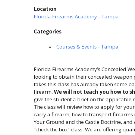
Location
Florida Firearms Academy - Tampa
Categories
Courses & Events - Tampa
Florida Firearms Academy’s Concealed Wea
looking to obtain their concealed weapon p
takes this class has already taken some ba
firearm.
We will not teach you how to sho
give the student a brief on the applicable 
The class will review how to apply for your
carry a firearm, how to transport firearms 
Your Ground and the Castle Doctrine, and 
“check the box” class. We are offering qual