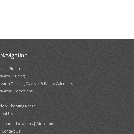
Navigation
uns | Firearms
irearm Training
irearm Training Courses & Events Calendars
irearms Promotions
uns
ndoor Shooting Range
bout Us
Hours | Locations | Directions
Contact Us