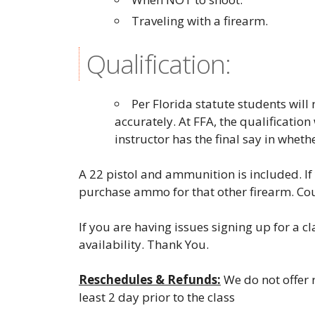
Traveling with a firearm.
Qualification:
Per Florida statute students wil
accurately. At FFA, the qualification
instructor has the final say in wheth
A 22 pistol and ammunition is included. If 
purchase ammo for that other firearm. Co
If you are having issues signing up for a c
availability. Thank You.
Reschedules & Refunds:
We do not offer r
least 2 day prior to the class