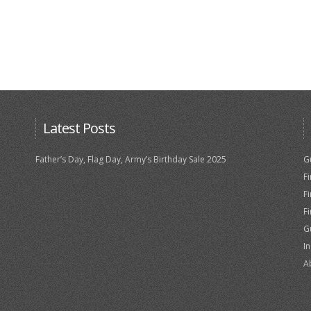
Latest Posts
Father’s Day, Flag Day, Army’s Birthday Sale 2025
G
F
F
F
G
I
A