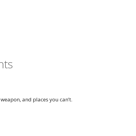
nts
 weapon, and places you can’t.