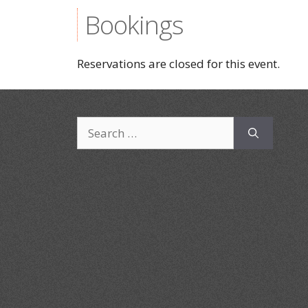
Bookings
Reservations are closed for this event.
Search
for: