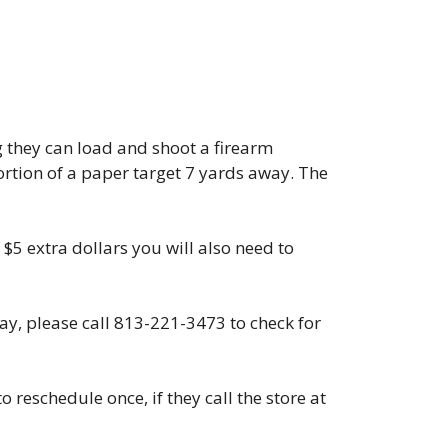
g they can load and shoot a firearm
portion of a paper target 7 yards away. The
 $5 extra dollars you will also need to
day, please call 813-221-3473 to check for
 reschedule once, if they call the store at