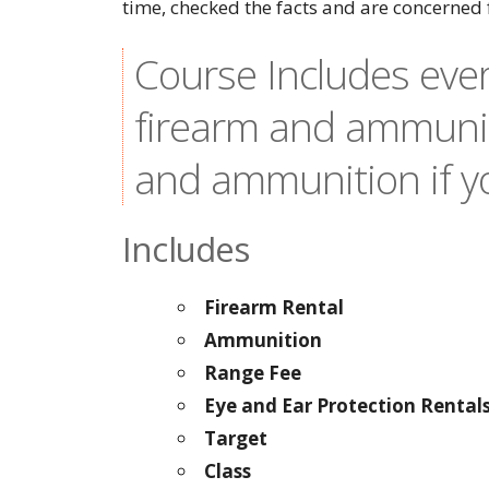
time, checked the facts and are concerned 
Course Includes ever
firearm and ammunit
and ammunition if yo
Includes
Firearm Rental
Ammunition
Range Fee
Eye and Ear Protection Rental
Target
Class