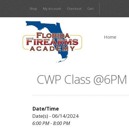
Skip
Shop
My Account
Checkout
Cart
to
content
Home
CWP Class @6PM w
Date/Time
Date(s) - 06/14/2024
6:00 PM - 8:00 PM