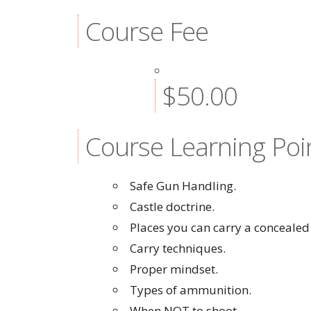
Course Fee
$50.00
Course Learning Poi
Safe Gun Handling.
Castle doctrine.
Places you can carry a concealed
Carry techniques.
Proper mindset.
Types of ammunition.
When NOT to shoot.