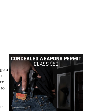
e
rge a
o
ce.
 to
ir