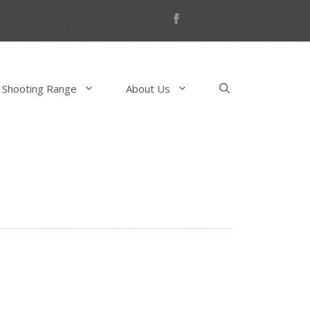
 Shooting Range
About Us