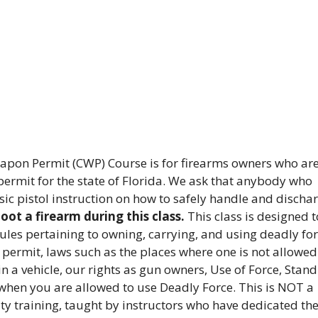
pon Permit (CWP) Course is for firearms owners who ar
ermit for the state of Florida. We ask that anybody who
sic pistol instruction on how to safely handle and discha
ot a firearm during this class.
This class is designed t
rules pertaining to owning, carrying, and using deadly for
 permit, laws such as the places where one is not allowed
in a vehicle, our rights as gun owners, Use of Force, Stand
when you are allowed to use Deadly Force. This is NOT a
ity training, taught by instructors who have dedicated the