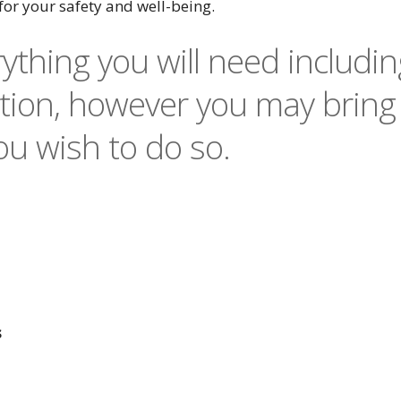
for your safety and well-being.
ything you will need includin
ion, however you may bring
u wish to do so.
s