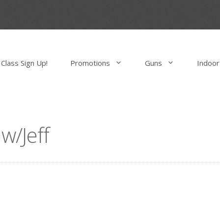
Class Sign Up!
Promotions
Guns
Indoor
/Jeff