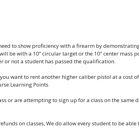
l need to show proficiency with a firearm by demonstratin
 will be with a 10” circular target or the 10” center mass 
er or not a student has passed the qualification.
you want to rent another higher caliber pistol at a cost of
urse Learning Points
lass or are attempting to sign up for a class on the same 
efunds on classes, We do allow every student to be able to