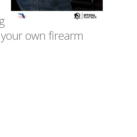
g
 your own firearm