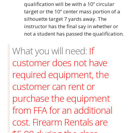
qualification will be with a 10” circular
target or the 10” center mass portion of a
silhouette target 7 yards away. The
instructor has the final say in whether or
not a student has passed the qualification.
What you will need:
If
customer does not have
required equipment, the
customer can rent or
purchase the equipment
from FFA for an additional
cost. Firearm Rentals are