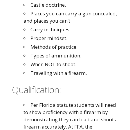
Castle doctrine.
Places you can carry a gun concealed,
and places you can’t.
Carry techniques.
Proper mindset.
Methods of practice.
Types of ammunition.
When NOT to shoot.
Traveling with a firearm.
Qualification:
Per Florida statute students will need
to show proficiency with a firearm by
demonstrating they can load and shoot a
firearm accurately. At FFA, the