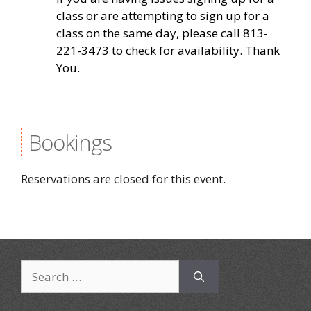
class or are attempting to sign up for a
class on the same day, please call 813-
221-3473 to check for availability. Thank
You.
Bookings
Reservations are closed for this event.
Search
for: