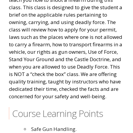
class. This class is designed to give the student a
brief on the applicable rules pertaining to
owning, carrying, and using deadly force. The
class will review how to apply for your permit,
laws such as the places where one is not allowed
to carry a firearm, how to transport firearms in a
vehicle, our rights as gun owners, Use of Force,
Stand Your Ground and the Castle Doctrine, and
when you are allowed to use Deadly Force. This
is NOT a “check the box” class. We are offering
quality training, taught by instructors who have
dedicated their time, checked the facts and are
concerned for your safety and well-being.
Course Learning Points
Safe Gun Handling.