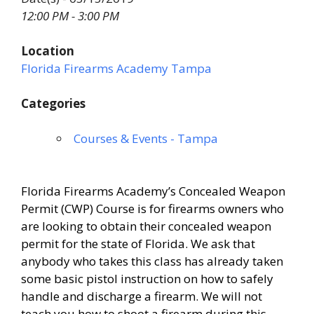
12:00 PM - 3:00 PM
Location
Florida Firearms Academy Tampa
Categories
Courses & Events - Tampa
Florida Firearms Academy’s Concealed Weapon
Permit (CWP) Course is for firearms owners who
are looking to obtain their concealed weapon
permit for the state of Florida. We ask that
anybody who takes this class has already taken
some basic pistol instruction on how to safely
handle and discharge a firearm. We will not
teach you how to shoot a firearm during this