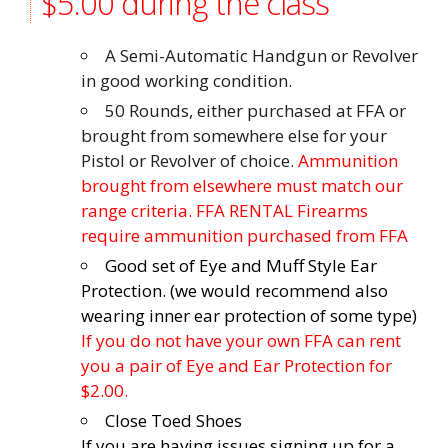
$5.00 during the class
A Semi-Automatic Handgun or Revolver
in good working condition.
50 Rounds, either purchased at FFA or
brought from somewhere else for your
Pistol or Revolver of choice.
Ammunition
brought from elsewhere must match our
range criteria. FFA RENTAL Firearms
require ammunition purchased from FFA
Good set of Eye and Muff Style Ear
Protection. (we would recommend also
wearing inner ear protection of some type)
If you do not have your own FFA can rent
you a pair of Eye and Ear Protection for
$2.00.
Close Toed Shoes
If you are having issues signing up for a