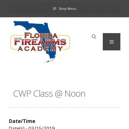
Skip
Shop Menu
to
content
Menu
CWP Class @ Noon
Date/Time
Date(s) - 03/15/2019