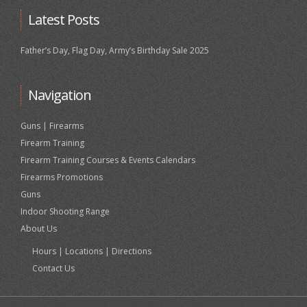
Latest Posts
Father’s Day, Flag Day, Army’s Birthday Sale 2025
Navigation
Guns | Firearms
Firearm Training
Firearm Training Courses & Events Calendars
Firearms Promotions
Guns
Indoor Shooting Range
About Us
Hours | Locations | Directions
Contact Us