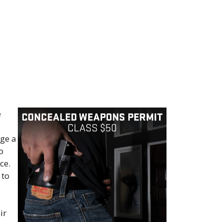
e
rge a
o
ce.
 to
ir