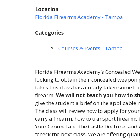
Location
Florida Firearms Academy - Tampa
Categories
Courses & Events - Tampa
Florida Firearms Academy’s Concealed Wea
looking to obtain their concealed weapon p
takes this class has already taken some ba
firearm.
We will not teach you how to sho
give the student a brief on the applicable 
The class will review how to apply for your
carry a firearm, how to transport firearms 
Your Ground and the Castle Doctrine, and 
“check the box” class. We are offering qual