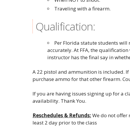
Traveling with a firearm.
Qualification:
Per Florida statute students wil
accurately. At FFA, the qualification
instructor has the final say in wheth
A 22 pistol and ammunition is included. If 
purchase ammo for that other firearm. Co
If you are having issues signing up for a c
availability. Thank You.
Reschedules & Refunds:
We do not offer r
least 2 day prior to the class