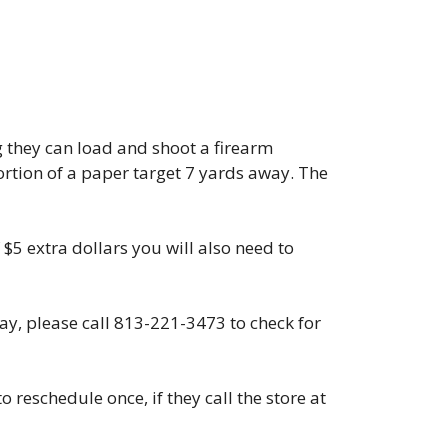
g they can load and shoot a firearm
portion of a paper target 7 yards away. The
 $5 extra dollars you will also need to
day, please call 813-221-3473 to check for
 reschedule once, if they call the store at