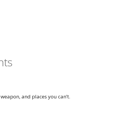
nts
 weapon, and places you can’t.