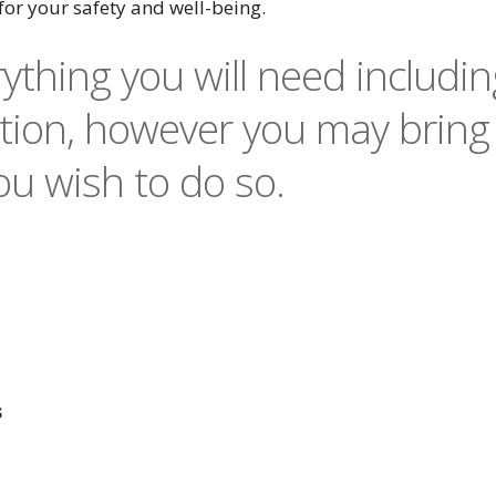
for your safety and well-being.
ything you will need includin
ion, however you may bring
u wish to do so.
s