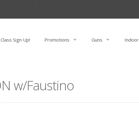
Class Sign Up!
Promotions
Guns
Indoor
N w/Faustino