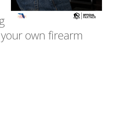
g
 your own firearm