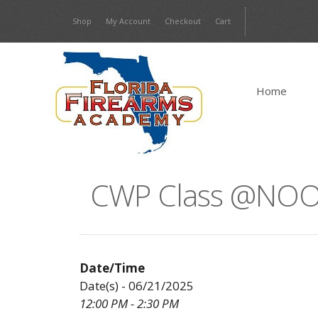
Skip
Shop
My Account
Checkout
Cart
to
content
Home
CWP Class @NOO
Date/Time
Date(s) - 06/21/2025
12:00 PM - 2:30 PM