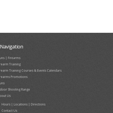
Navigation
uns | Firearms
irearm Training
irearm Training Courses & Events Calendars
irearms Promotions
uns
ndoor Shooting Range
bout Us
Hours | Locations | Directions
Contact Us