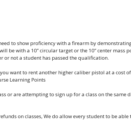
l need to show proficiency with a firearm by demonstratin
 will be with a 10” circular target or the 10” center mass 
er or not a student has passed the qualification.
you want to rent another higher caliber pistol at a cost of
urse Learning Points
lass or are attempting to sign up for a class on the same 
efunds on classes, We do allow every student to be able to