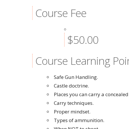
Course Fee
$50.00
Course Learning Poi
Safe Gun Handling.
Castle doctrine.
Places you can carry a concealed
Carry techniques.
Proper mindset.
Types of ammunition.
When NOT to shoot.