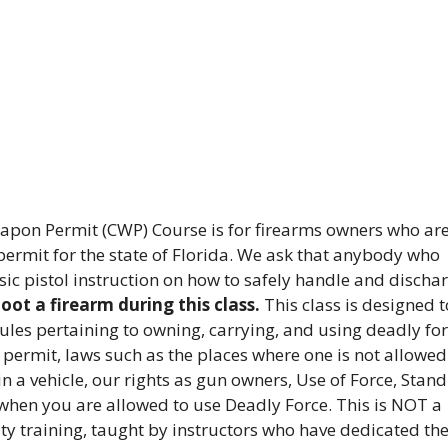
pon Permit (CWP) Course is for firearms owners who ar
ermit for the state of Florida. We ask that anybody who
sic pistol instruction on how to safely handle and discha
ot a firearm during this class.
This class is designed t
rules pertaining to owning, carrying, and using deadly for
 permit, laws such as the places where one is not allowed
in a vehicle, our rights as gun owners, Use of Force, Stand
when you are allowed to use Deadly Force. This is NOT a
ity training, taught by instructors who have dedicated the