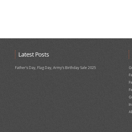
Latest Posts
Father’s Day, Flag Day, Army’s Birthday Sale 2025
G
F
F
F
G
I
A