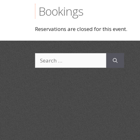
Bookings
Reservations are closed for this event.
Search
for: