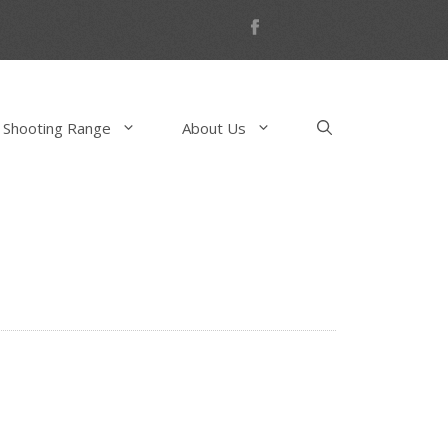
 Shooting Range
About Us