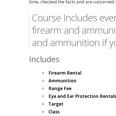
time, checked the facts and are concerned 
Course Includes ever
firearm and ammunit
and ammunition if yo
Includes
Firearm Rental
Ammunition
Range Fee
Eye and Ear Protection Rental
Target
Class