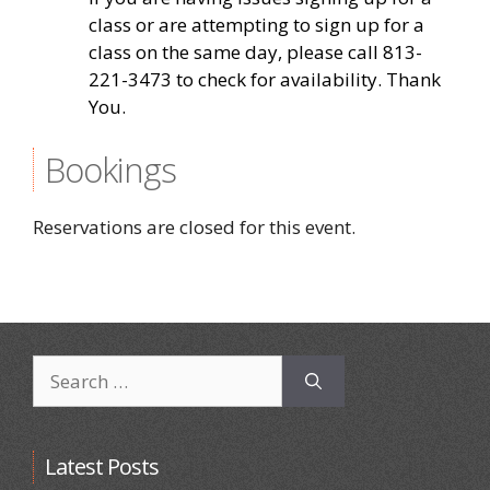
class or are attempting to sign up for a
class on the same day, please call 813-
221-3473 to check for availability. Thank
You.
Bookings
Reservations are closed for this event.
Search
for:
Latest Posts