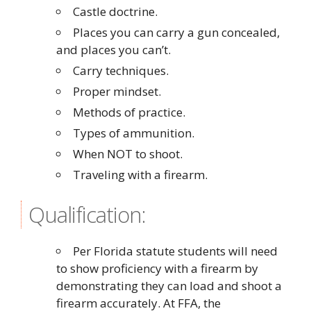
Castle doctrine.
Places you can carry a gun concealed,
and places you can’t.
Carry techniques.
Proper mindset.
Methods of practice.
Types of ammunition.
When NOT to shoot.
Traveling with a firearm.
Qualification:
Per Florida statute students will need
to show proficiency with a firearm by
demonstrating they can load and shoot a
firearm accurately. At FFA, the