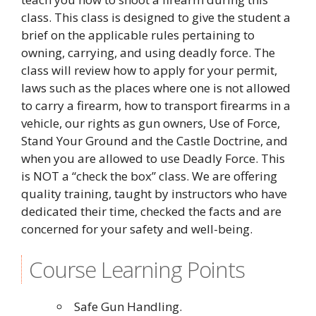
class. This class is designed to give the student a
brief on the applicable rules pertaining to
owning, carrying, and using deadly force. The
class will review how to apply for your permit,
laws such as the places where one is not allowed
to carry a firearm, how to transport firearms in a
vehicle, our rights as gun owners, Use of Force,
Stand Your Ground and the Castle Doctrine, and
when you are allowed to use Deadly Force. This
is NOT a “check the box” class. We are offering
quality training, taught by instructors who have
dedicated their time, checked the facts and are
concerned for your safety and well-being.
Course Learning Points
Safe Gun Handling.