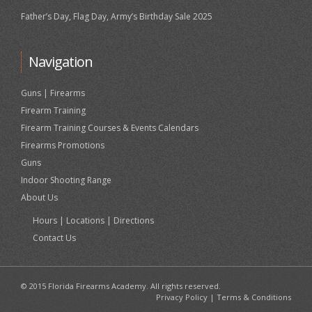
Father’s Day, Flag Day, Army’s Birthday Sale 2025
Navigation
Guns | Firearms
Firearm Training
Firearm Training Courses & Events Calendars
Firearms Promotions
Guns
Indoor Shooting Range
About Us
Hours | Locations | Directions
Contact Us
© 2015 Florida Firearms Academy. All rights reserved.
Privacy Policy
|
Terms & Conditions