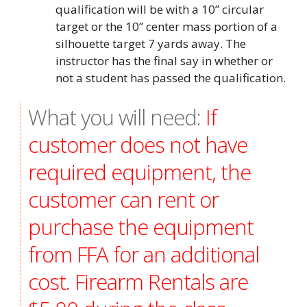
qualification will be with a 10” circular
target or the 10” center mass portion of a
silhouette target 7 yards away. The
instructor has the final say in whether or
not a student has passed the qualification.
What you will need:
If
customer does not have
required equipment, the
customer can rent or
purchase the equipment
from FFA for an additional
cost. Firearm Rentals are