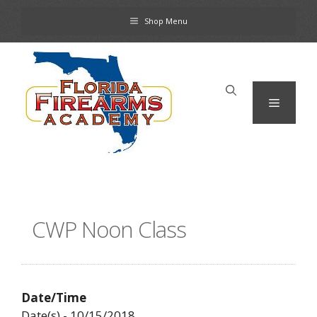
Skip
Shop Menu
to
content
Menu
CWP Noon Class
Date/Time
Date(s) - 10/15/2018