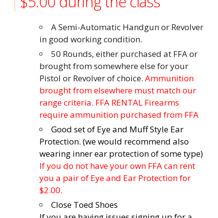
$5.00 during the class
A Semi-Automatic Handgun or Revolver
in good working condition.
50 Rounds, either purchased at FFA or
brought from somewhere else for your
Pistol or Revolver of choice.
Ammunition
brought from elsewhere must match our
range criteria. FFA RENTAL Firearms
require ammunition purchased from FFA
Good set of Eye and Muff Style Ear
Protection. (we would recommend also
wearing inner ear protection of some type)
If you do not have your own FFA can rent
you a pair of Eye and Ear Protection for
$2.00.
Close Toed Shoes
If you are having issues signing up for a