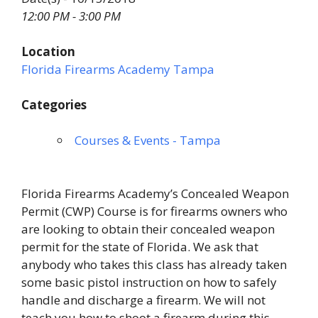
12:00 PM - 3:00 PM
Location
Florida Firearms Academy Tampa
Categories
Courses & Events - Tampa
Florida Firearms Academy’s Concealed Weapon
Permit (CWP) Course is for firearms owners who
are looking to obtain their concealed weapon
permit for the state of Florida. We ask that
anybody who takes this class has already taken
some basic pistol instruction on how to safely
handle and discharge a firearm. We will not
teach you how to shoot a firearm during this