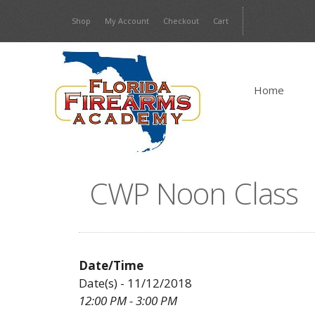
Skip
Shop
My Account
Checkout
Cart
to
content
Home
CWP Noon Class
Date/Time
Date(s) - 11/12/2018
12:00 PM - 3:00 PM