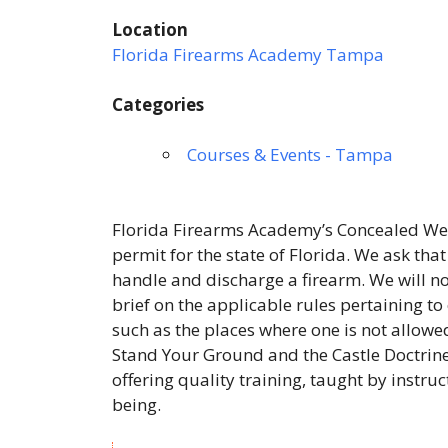
Location
Florida Firearms Academy Tampa
Categories
Courses & Events - Tampa
Florida Firearms Academy’s Concealed Wea
permit for the state of Florida. We ask tha
handle and discharge a firearm. We will not
brief on the applicable rules pertaining to
such as the places where one is not allowed
Stand Your Ground and the Castle Doctrine
offering quality training, taught by instru
being.