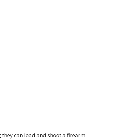
g they can load and shoot a firearm