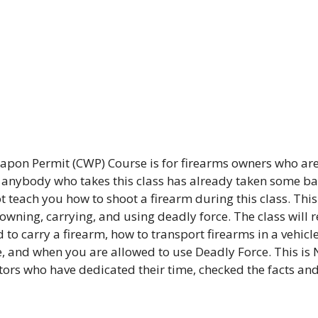
pon Permit (CWP) Course is for firearms owners who are
t anybody who takes this class has already taken some bas
 teach you how to shoot a firearm during this class. This 
 owning, carrying, and using deadly force. The class will 
 to carry a firearm, how to transport firearms in a vehicle
, and when you are allowed to use Deadly Force. This is 
ctors who have dedicated their time, checked the facts an