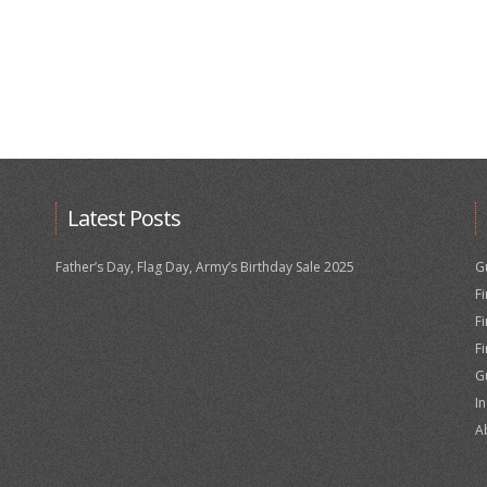
Latest Posts
Father’s Day, Flag Day, Army’s Birthday Sale 2025
G
F
F
F
G
I
A