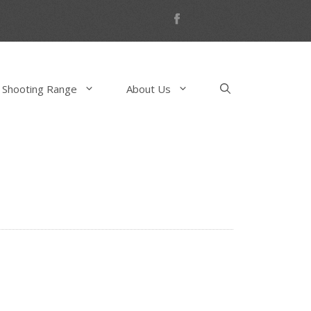
 Shooting Range
About Us