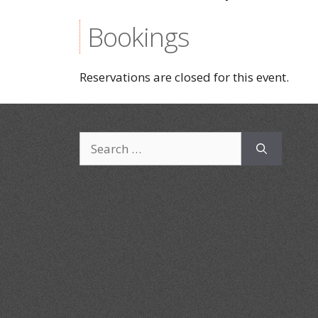
Bookings
Reservations are closed for this event.
Search
for: