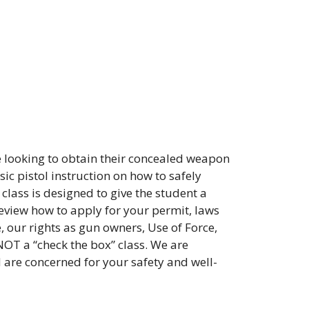
 looking to obtain their concealed weapon
ic pistol instruction on how to safely
class is designed to give the student a
review how to apply for your permit, laws
, our rights as gun owners, Use of Force,
NOT a “check the box” class. We are
d are concerned for your safety and well-