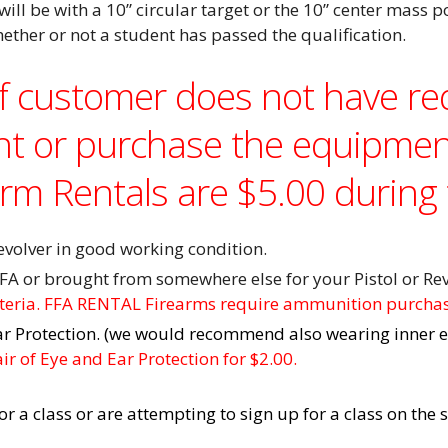
will be with a 10” circular
target or the 10” center mass p
hether or not a student has passed the qualification.
If customer does not have r
nt or purchase the equipmen
arm Rentals are $5.00 during 
olver in good working condition.
FA or brought from somewhere else for your Pistol or Rev
iteria. FFA RENTAL Firearms require ammunition purcha
ar Protection. (we would recommend also wearing inner e
r of Eye and Ear Protection for $2.00.
for a class or are attempting to sign up for a class on th