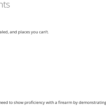
nts
aled, and places you can’t.
l need to show proficiency with a firearm by demonstratin