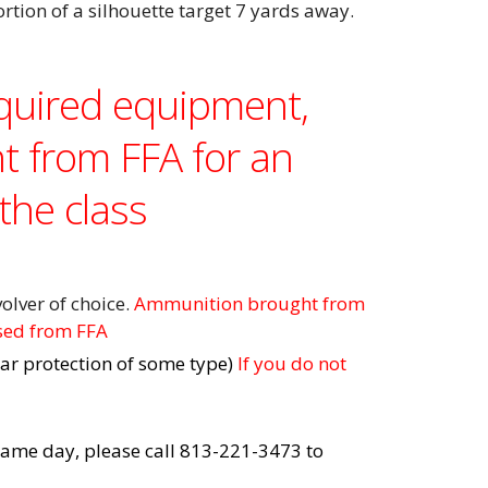
ortion of a silhouette target 7 yards away.
equired equipment,
t from FFA for an
the class
olver of choice.
Ammunition brought from
sed from FFA
ar protection of some type)
If you do not
e same day, please call 813-221-3473 to