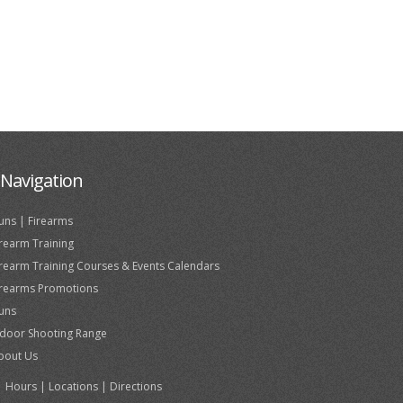
Navigation
uns | Firearms
irearm Training
irearm Training Courses & Events Calendars
irearms Promotions
uns
ndoor Shooting Range
bout Us
Hours | Locations | Directions