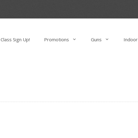
Class Sign Up!
Promotions
Guns
Indoor