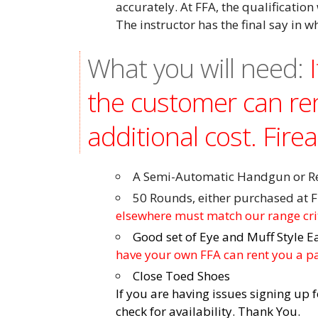
accurately. At FFA, the qualification 
The instructor has the final say in w
What you will need:
the customer can re
additional cost. Fire
A Semi-Automatic Handgun or Rev
50 Rounds, either purchased at F
elsewhere must match our range cr
Good set of Eye and Muff Style E
have your own FFA can rent you a pai
Close Toed Shoes
If you are having issues signing up 
check for availability. Thank You.