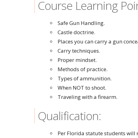
Course Learning Poi
Safe Gun Handling.
Castle doctrine.
Places you can carry a gun conce
Carry techniques.
Proper mindset.
Methods of practice.
Types of ammunition.
When NOT to shoot.
Traveling with a firearm.
Qualification:
Per Florida statute students wil