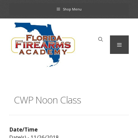
Skip
Shop Menu
to
content
Menu
CWP Noon Class
Date/Time
Date(s) - 11/26/2018