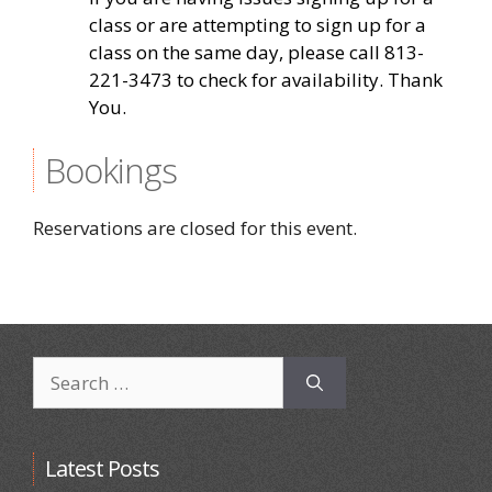
class or are attempting to sign up for a
class on the same day, please call 813-
221-3473 to check for availability. Thank
You.
Bookings
Reservations are closed for this event.
Search
for:
Latest Posts