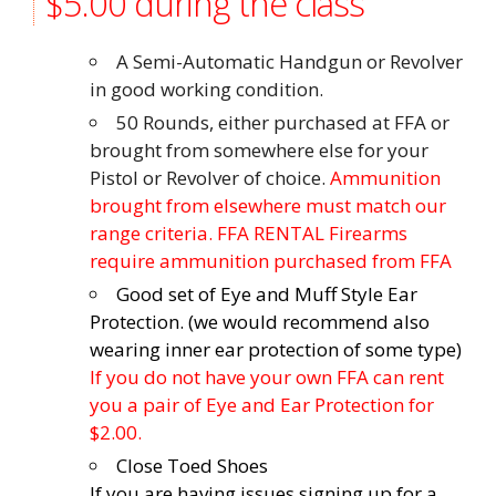
$5.00 during the class
A Semi-Automatic Handgun or Revolver
in good working condition.
50 Rounds, either purchased at FFA or
brought from somewhere else for your
Pistol or Revolver of choice.
Ammunition
brought from elsewhere must match our
range criteria. FFA RENTAL Firearms
require ammunition purchased from FFA
Good set of Eye and Muff Style Ear
Protection. (we would recommend also
wearing inner ear protection of some type)
If you do not have your own FFA can rent
you a pair of Eye and Ear Protection for
$2.00.
Close Toed Shoes
If you are having issues signing up for a