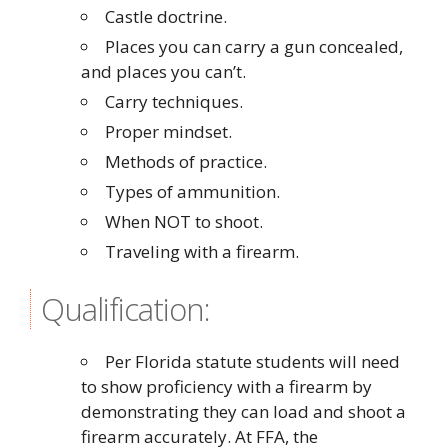
Castle doctrine.
Places you can carry a gun concealed,
and places you can’t.
Carry techniques.
Proper mindset.
Methods of practice.
Types of ammunition.
When NOT to shoot.
Traveling with a firearm.
Qualification:
Per Florida statute students will need
to show proficiency with a firearm by
demonstrating they can load and shoot a
firearm accurately. At FFA, the