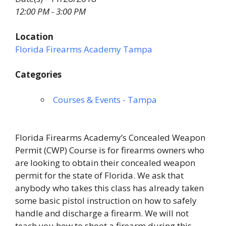
12:00 PM - 3:00 PM
Location
Florida Firearms Academy Tampa
Categories
Courses & Events - Tampa
Florida Firearms Academy’s Concealed Weapon
Permit (CWP) Course is for firearms owners who
are looking to obtain their concealed weapon
permit for the state of Florida. We ask that
anybody who takes this class has already taken
some basic pistol instruction on how to safely
handle and discharge a firearm. We will not
teach you how to shoot a firearm during this