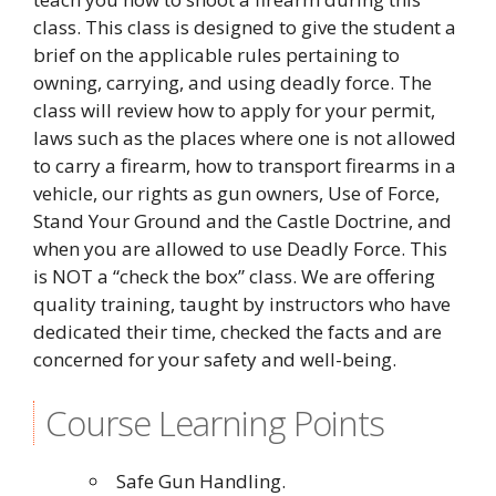
class. This class is designed to give the student a
brief on the applicable rules pertaining to
owning, carrying, and using deadly force. The
class will review how to apply for your permit,
laws such as the places where one is not allowed
to carry a firearm, how to transport firearms in a
vehicle, our rights as gun owners, Use of Force,
Stand Your Ground and the Castle Doctrine, and
when you are allowed to use Deadly Force. This
is NOT a “check the box” class. We are offering
quality training, taught by instructors who have
dedicated their time, checked the facts and are
concerned for your safety and well-being.
Course Learning Points
Safe Gun Handling.