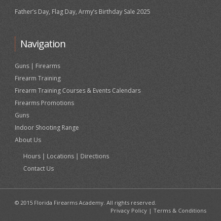
Father’s Day, Flag Day, Army’s Birthday Sale 2025
Navigation
Guns | Firearms
Firearm Training
Firearm Training Courses & Events Calendars
Firearms Promotions
Guns
Indoor Shooting Range
About Us
Hours | Locations | Directions
Contact Us
© 2015 Florida Firearms Academy. All rights reserved.
Privacy Policy
|
Terms & Conditions