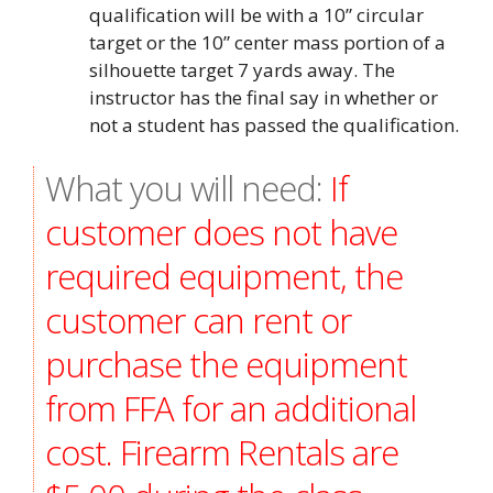
qualification will be with a 10” circular
target or the 10” center mass portion of a
silhouette target 7 yards away. The
instructor has the final say in whether or
not a student has passed the qualification.
What you will need:
If
customer does not have
required equipment, the
customer can rent or
purchase the equipment
from FFA for an additional
cost. Firearm Rentals are