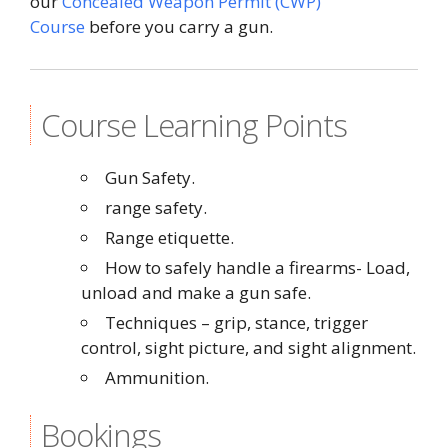
our
Concealed Weapon Permit (CWP)
Course
before you carry a gun.
Course Learning Points
Gun Safety.
range safety.
Range etiquette.
How to safely handle a firearms- Load,
unload and make a gun safe.
Techniques – grip, stance, trigger
control, sight picture, and sight alignment.
Ammunition.
Bookings