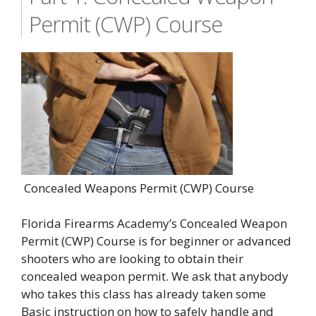
Permit (CWP) Course
Concealed Weapons Permit (CWP) Course
Florida Firearms Academy’s Concealed Weapon
Permit (CWP) Course is for beginner or advanced
shooters who are looking to obtain their
concealed weapon permit. We ask that anybody
who takes this class has already taken some
Basic instruction on how to safely handle and