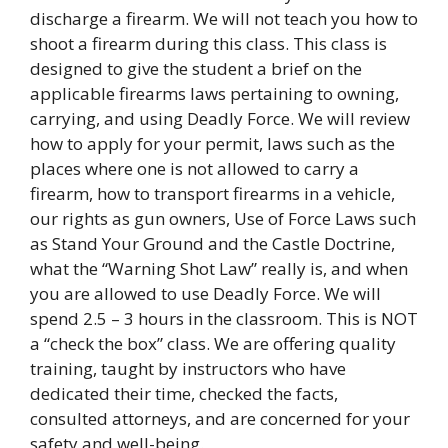
discharge a firearm. We will not teach you how to
shoot a firearm during this class. This class is
designed to give the student a brief on the
applicable firearms laws pertaining to owning,
carrying, and using Deadly Force. We will review
how to apply for your permit, laws such as the
places where one is not allowed to carry a
firearm, how to transport firearms in a vehicle,
our rights as gun owners, Use of Force Laws such
as Stand Your Ground and the Castle Doctrine,
what the “Warning Shot Law” really is, and when
you are allowed to use Deadly Force. We will
spend 2.5 – 3 hours in the classroom. This is NOT
a “check the box” class. We are offering quality
training, taught by instructors who have
dedicated their time, checked the facts,
consulted attorneys, and are concerned for your
safety and well-being.