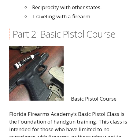
Reciprocity with other states.
Traveling with a firearm.
Part 2: Basic Pistol Course
Basic Pistol Course
Florida Firearms Academy’s Basic Pistol Class is
the Foundation of handgun training. This class is
intended for those who have limited to no
experience with firearms, or those who want to