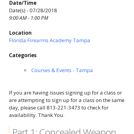
Date/Time
Date(s) - 07/28/2018
9:00 AM - 1:00 PM
Location
Florida Firearms Academy Tampa
Categories
Courses & Events - Tampa
If you are having issues signing up for a class or
are attempting to sign up for a class on the same
day, please call 813-221-3473 to check for
availability. Thank You.
Part 1: Concealed Weapon