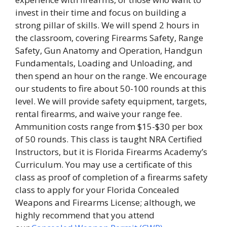
invest in their time and focus on building a
strong pillar of skills. We will spend 2 hours in
the classroom, covering Firearms Safety, Range
Safety, Gun Anatomy and Operation, Handgun
Fundamentals, Loading and Unloading, and
then spend an hour on the range. We encourage
our students to fire about 50-100 rounds at this
level. We will provide safety equipment, targets,
rental firearms, and waive your range fee.
Ammunition costs range from $15-$30 per box
of 50 rounds. This class is taught NRA Certified
Instructors, but it is Florida Firearms Academy’s
Curriculum. You may use a certificate of this
class as proof of completion of a firearms safety
class to apply for your Florida Concealed
Weapons and Firearms License; although, we
highly recommend that you attend