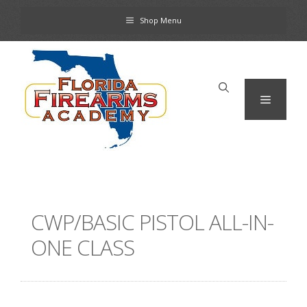
Skip
Shop Menu
to
content
Menu
CWP/BASIC PISTOL ALL-IN-
ONE CLASS