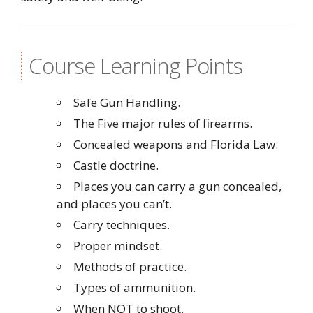
Course Learning Points
Safe Gun Handling.
The Five major rules of firearms.
Concealed weapons and Florida Law.
Castle doctrine.
Places you can carry a gun concealed,
and places you can’t.
Carry techniques.
Proper mindset.
Methods of practice.
Types of ammunition.
When NOT to shoot.