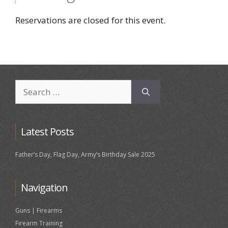
Reservations are closed for this event.
Search
for:
Latest Posts
Father’s Day, Flag Day, Army’s Birthday Sale 2025
Navigation
Guns | Firearms
Firearm Training