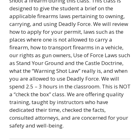
shoot a firearm during this class. This class is
designed to give the student a brief on the
applicable firearms laws pertaining to owning,
carrying, and using Deadly Force. We will review
how to apply for your permit, laws such as the
places where one is not allowed to carry a
firearm, how to transport firearms in a vehicle,
our rights as gun owners, Use of Force Laws such
as Stand Your Ground and the Castle Doctrine,
what the “Warning Shot Law” really is, and when
you are allowed to use Deadly Force. We will
spend 2.5 – 3 hours in the classroom. This is NOT
a “check the box” class. We are offering quality
training, taught by instructors who have
dedicated their time, checked the facts,
consulted attorneys, and are concerned for your
safety and well-being.