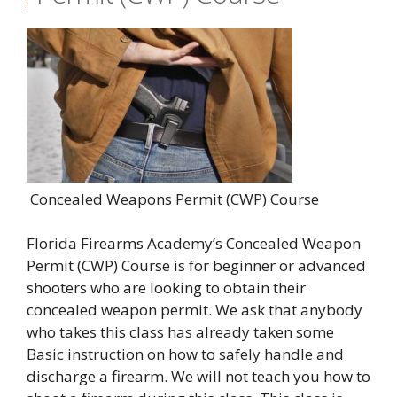
Concealed Weapons Permit (CWP) Course
Florida Firearms Academy’s Concealed Weapon
Permit (CWP) Course is for beginner or advanced
shooters who are looking to obtain their
concealed weapon permit. We ask that anybody
who takes this class has already taken some
Basic instruction on how to safely handle and
discharge a firearm. We will not teach you how to