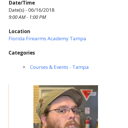
Date/Time
Date(s) - 06/16/2018
9:00 AM - 1:00 PM
Location
Florida Firearms Academy Tampa
Categories
Courses & Events - Tampa