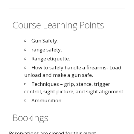
Course Learning Points
Gun Safety.
range safety.
Range etiquette.
How to safely handle a firearms- Load,
unload and make a gun safe.
Techniques – grip, stance, trigger
control, sight picture, and sight alignment.
Ammunition.
Bookings
Reservations are closed for this event.