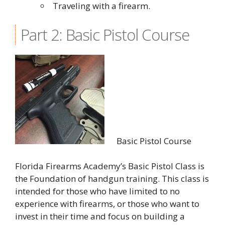
Traveling with a firearm.
Part 2: Basic Pistol Course
Basic Pistol Course
Florida Firearms Academy’s Basic Pistol Class is
the Foundation of handgun training. This class is
intended for those who have limited to no
experience with firearms, or those who want to
invest in their time and focus on building a