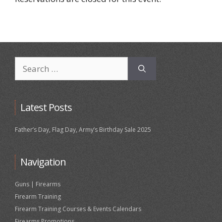
Search
for:
Latest Posts
Father’s Day, Flag Day, Army’s Birthday Sale 2025
Navigation
Guns | Firearms
Firearm Training
Firearm Training Courses & Events Calendars
Firearms Promotions