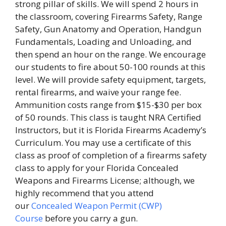
strong pillar of skills. We will spend 2 hours in
the classroom, covering Firearms Safety, Range
Safety, Gun Anatomy and Operation, Handgun
Fundamentals, Loading and Unloading, and
then spend an hour on the range. We encourage
our students to fire about 50-100 rounds at this
level. We will provide safety equipment, targets,
rental firearms, and waive your range fee.
Ammunition costs range from $15-$30 per box
of 50 rounds. This class is taught NRA Certified
Instructors, but it is Florida Firearms Academy’s
Curriculum. You may use a certificate of this
class as proof of completion of a firearms safety
class to apply for your Florida Concealed
Weapons and Firearms License; although, we
highly recommend that you attend
our
Concealed Weapon Permit (CWP)
Course
before you carry a gun.