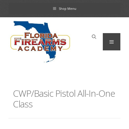
Skip
Shop Menu
to
content
Menu
CWP/Basic Pistol All-In-One
Class