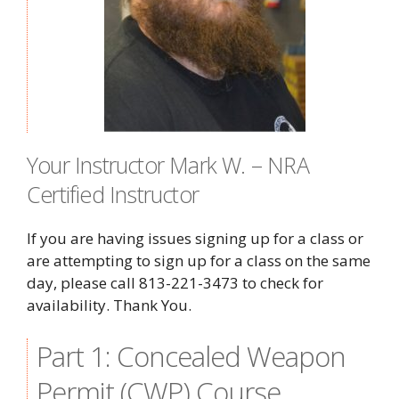
Your Instructor Mark W. – NRA
Certified Instructor
If you are having issues signing up for a class or
are attempting to sign up for a class on the same
day, please call 813-221-3473 to check for
availability. Thank You.
Part 1: Concealed Weapon
Permit (CWP) Course