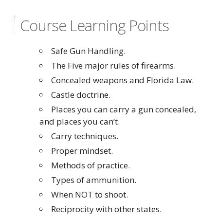
Course Learning Points
Safe Gun Handling.
The Five major rules of firearms.
Concealed weapons and Florida Law.
Castle doctrine.
Places you can carry a gun concealed,
and places you can’t.
Carry techniques.
Proper mindset.
Methods of practice.
Types of ammunition.
When NOT to shoot.
Reciprocity with other states.