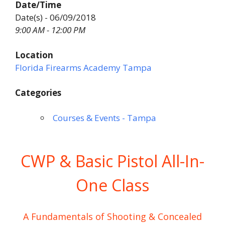
Date/Time
Date(s) - 06/09/2018
9:00 AM - 12:00 PM
Location
Florida Firearms Academy Tampa
Categories
Courses & Events - Tampa
CWP & Basic Pistol All-In-
One Class
A Fundamentals of Shooting & Concealed