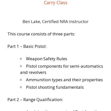
Carry Class
Ben Lake, Certified NRA Instructor
This course consists of three parts:
Part 1 – Basic Pistol:
Weapon Safety Rules
Pistol components for semi-automatics
and revolvers
Ammunition types and their properties
Pistol shooting fundamentals
Part 2 – Range Qualification: