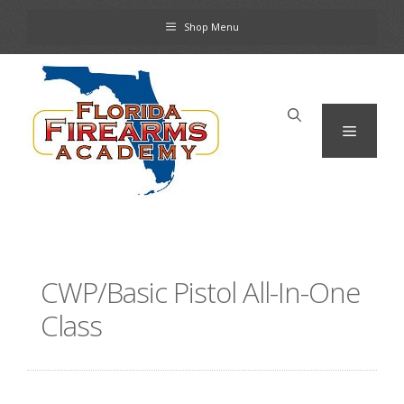
Skip
Shop Menu
to
content
Menu
CWP/Basic Pistol All-In-One
Class