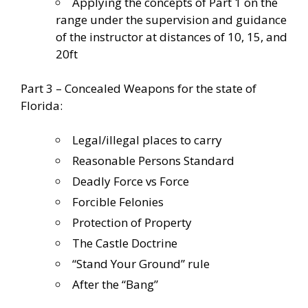
Applying the concepts of Part 1 on the
range under the supervision and guidance
of the instructor at distances of 10, 15, and
20ft
Part 3 – Concealed Weapons for the state of
Florida:
Legal/illegal places to carry
Reasonable Persons Standard
Deadly Force vs Force
Forcible Felonies
Protection of Property
The Castle Doctrine
“Stand Your Ground” rule
After the “Bang”