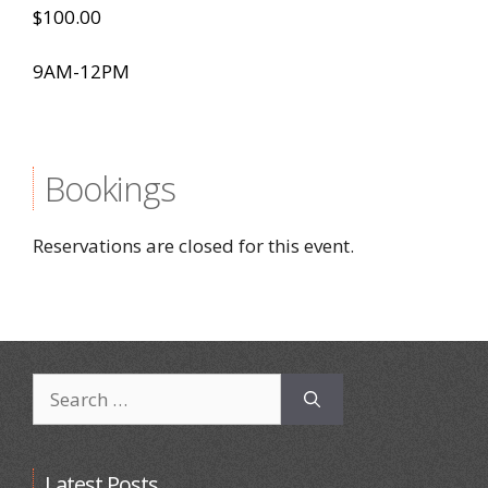
$100.00
9AM-12PM
Bookings
Reservations are closed for this event.
Search
for:
Latest Posts