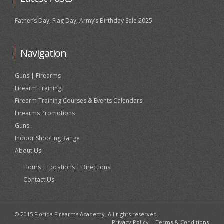
Father’s Day, Flag Day, Army’s Birthday Sale 2025
Navigation
Guns | Firearms
Firearm Training
Firearm Training Courses & Events Calendars
Firearms Promotions
Guns
Indoor Shooting Range
About Us
Hours | Locations | Directions
Contact Us
© 2015 Florida Firearms Academy. All rights reserved.
Privacy Policy
|
Terms & Conditions