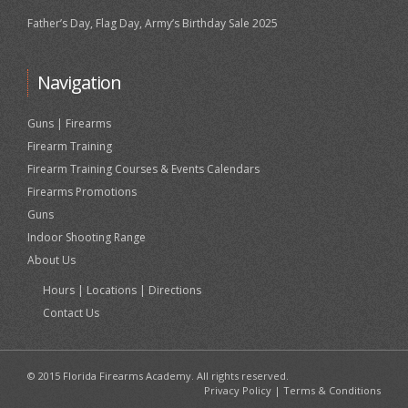
Father’s Day, Flag Day, Army’s Birthday Sale 2025
Navigation
Guns | Firearms
Firearm Training
Firearm Training Courses & Events Calendars
Firearms Promotions
Guns
Indoor Shooting Range
About Us
Hours | Locations | Directions
Contact Us
© 2015 Florida Firearms Academy. All rights reserved.
Privacy Policy
|
Terms & Conditions