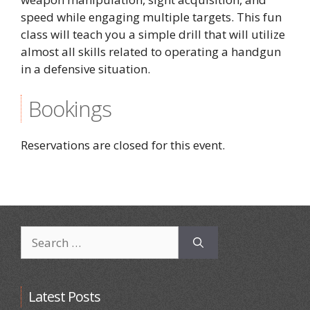
speed while engaging multiple targets. This fun
class will teach you a simple drill that will utilize
almost all skills related to operating a handgun
in a defensive situation.
Bookings
Reservations are closed for this event.
Search
for:
Latest Posts