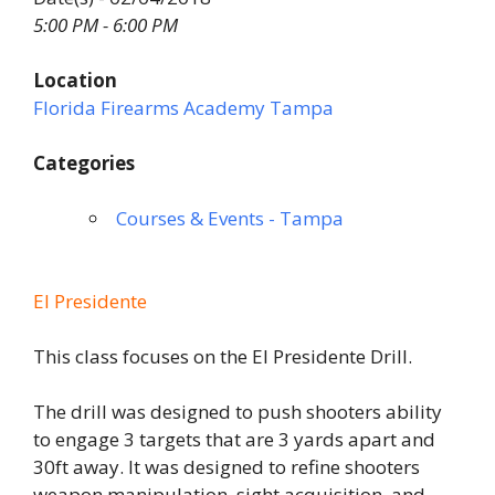
5:00 PM - 6:00 PM
Location
Florida Firearms Academy Tampa
Categories
Courses & Events - Tampa
El Presidente
This class focuses on the El Presidente Drill.
The drill was designed to push shooters ability
to engage 3 targets that are 3 yards apart and
30ft away. It was designed to refine shooters
weapon manipulation, sight acquisition, and