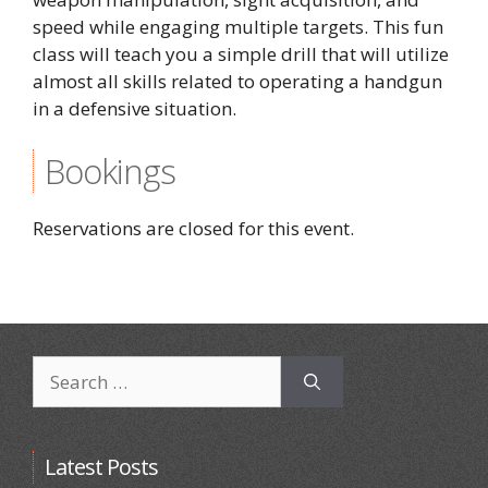
speed while engaging multiple targets. This fun
class will teach you a simple drill that will utilize
almost all skills related to operating a handgun
in a defensive situation.
Bookings
Reservations are closed for this event.
Search
for:
Latest Posts