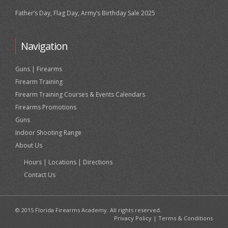
Father’s Day, Flag Day, Army’s Birthday Sale 2025
Navigation
Guns | Firearms
Firearm Training
Firearm Training Courses & Events Calendars
Firearms Promotions
Guns
Indoor Shooting Range
About Us
Hours | Locations | Directions
Contact Us
© 2015 Florida Firearms Academy. All rights reserved.
Privacy Policy
|
Terms & Conditions