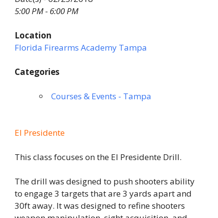
5:00 PM - 6:00 PM
Location
Florida Firearms Academy Tampa
Categories
Courses & Events - Tampa
El Presidente
This class focuses on the El Presidente Drill.
The drill was designed to push shooters ability
to engage 3 targets that are 3 yards apart and
30ft away. It was designed to refine shooters
weapon manipulation, sight acquisition, and