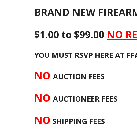
BRAND NEW FIREARM
$1.00 to $99.00
NO RE
YOU MUST RSVP HERE AT FFA
NO
AUCTION FEES
NO
AUCTIONEER FEES
NO
SHIPPING FEES