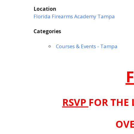
Location
Florida Firearms Academy Tampa
Categories
Courses & Events - Tampa
RSVP
FOR THE 
OVE