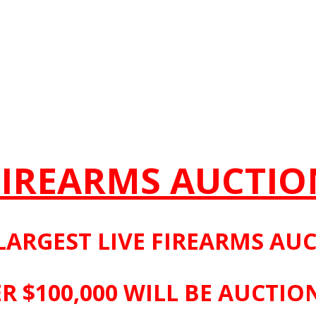
FIREARMS AUCTIO
LARGEST LIVE FIREARMS AU
R $100,000 WILL BE AUCTIO