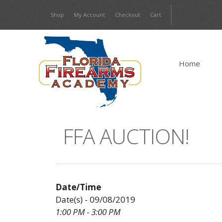
Skip
Shop
My Account
Checkout
Cart
to
content
Home
FFA AUCTION!
Date/Time
Date(s) - 09/08/2019
1:00 PM - 3:00 PM