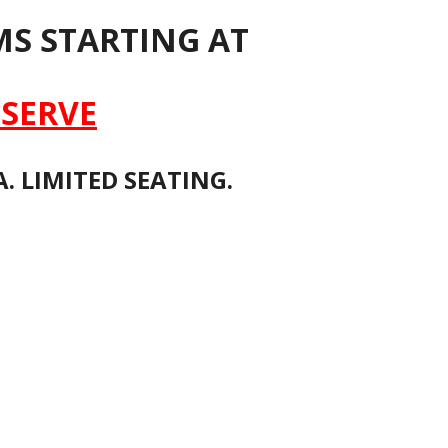
S STARTING AT
SERVE
. LIMITED SEATING.