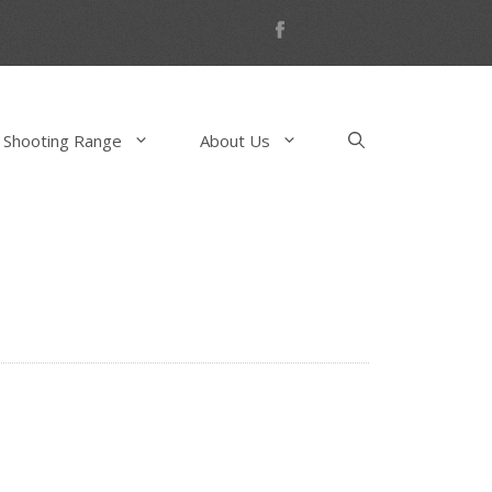
 Shooting Range
About Us