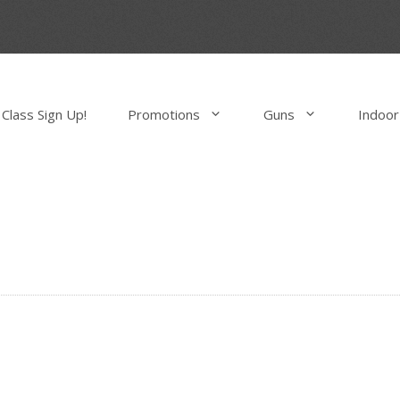
Class Sign Up!
Promotions
Guns
Indoor