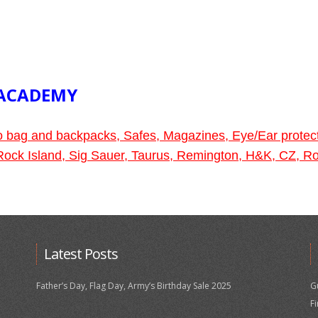
 ACADEMY
go bag and backpacks, Safes, Magazines, Eye/Ear protec
, Rock Island, Sig Sauer, Taurus, Remington, H&K, CZ,
Latest Posts
Father’s Day, Flag Day, Army’s Birthday Sale 2025
G
F