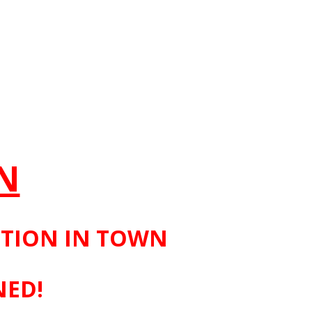
N
CTION IN TOWN
NED!