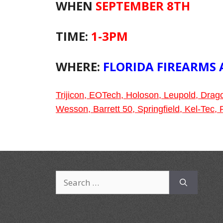
WHEN
SEPTEMBER 8TH
TIME:
1-3PM
WHERE:
FLORIDA FIREARMS
Trijicon, EOTech, Holoson, Leupold, Dra
Wesson, Barrett 50, Springfield, Kel-Tec
Search
for: