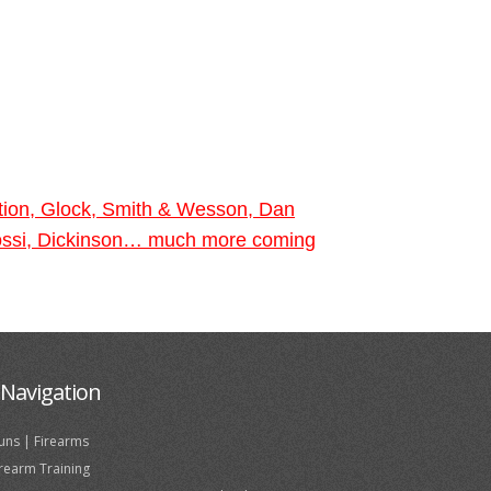
tion, Glock, Smith & Wesson, Dan
 Rossi, Dickinson… much more coming
Navigation
uns | Firearms
irearm Training