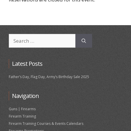
Search
for:
Latest Posts
Father’s Day, Flag Day, Army’s Birthday Sale 2025
Navigation
Guns | Firearms
Firearm Training
Firearm Training Courses & Events Calendars
Firearms Promotions