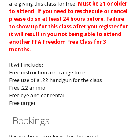
are giving this class for free.
Must be 21 or older
to attend. If you need to reschedule or cancel
please do so at least 24 hours before. Failure
to show up for this class after you register for
it will result in you not being able to attend
another FFA Freedom Free Class for 3
months.
It will include:
Free instruction and range time
Free use of a .22 handgun for the class
Free .22 ammo
Free eye and ear rental
Free target
Bookings
Reservations are closed for this event.