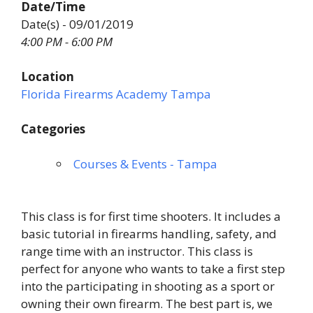
Date/Time
Date(s) - 09/01/2019
4:00 PM - 6:00 PM
Location
Florida Firearms Academy Tampa
Categories
Courses & Events - Tampa
This class is for first time shooters. It includes a
basic tutorial in firearms handling, safety, and
range time with an instructor. This class is
perfect for anyone who wants to take a first step
into the participating in shooting as a sport or
owning their own firearm. The best part is, we