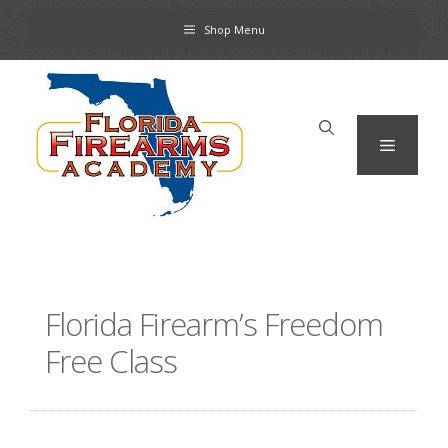
Skip
Shop Menu
to
content
Menu
Florida Firearm’s Freedom
Free Class