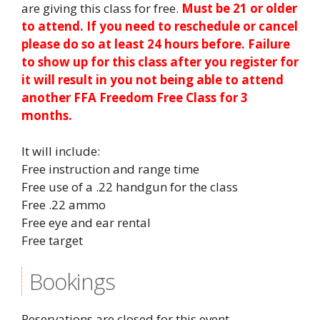
are giving this class for free.
Must be 21 or older
to attend. If you need to reschedule or cancel
please do so at least 24 hours before. Failure
to show up for this class after you register for
it will result in you not being able to attend
another FFA Freedom Free Class for 3
months.
It will include:
Free instruction and range time
Free use of a .22 handgun for the class
Free .22 ammo
Free eye and ear rental
Free target
Bookings
Reservations are closed for this event.