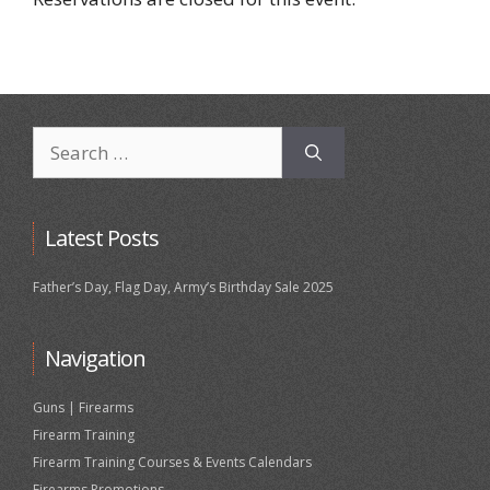
Search
for:
Latest Posts
Father’s Day, Flag Day, Army’s Birthday Sale 2025
Navigation
Guns | Firearms
Firearm Training
Firearm Training Courses & Events Calendars
Firearms Promotions