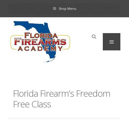
Skip
Shop Menu
to
content
Menu
Florida Firearm’s Freedom
Free Class