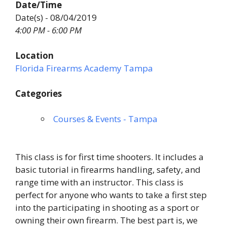
Date/Time
Date(s) - 08/04/2019
4:00 PM - 6:00 PM
Location
Florida Firearms Academy Tampa
Categories
Courses & Events - Tampa
This class is for first time shooters. It includes a
basic tutorial in firearms handling, safety, and
range time with an instructor. This class is
perfect for anyone who wants to take a first step
into the participating in shooting as a sport or
owning their own firearm. The best part is, we