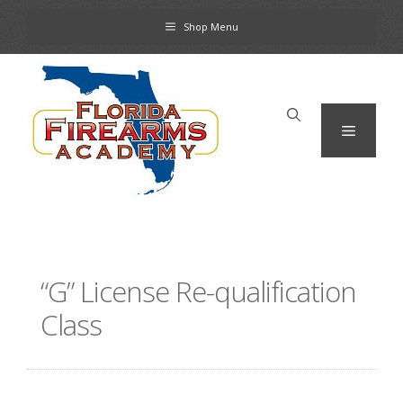
Skip
Shop Menu
to
content
Menu
“G” License Re-qualification
Class