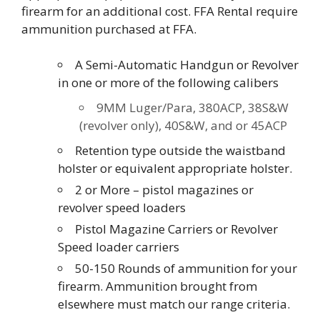
firearm for an additional cost. FFA Rental require
ammunition purchased at FFA.
A Semi-Automatic Handgun or Revolver
in one or more of the following calibers
9MM Luger/Para, 380ACP, 38S&W
(revolver only), 40S&W, and or 45ACP
Retention type outside the waistband
holster or equivalent appropriate holster.
2 or More – pistol magazines or
revolver speed loaders
Pistol Magazine Carriers or Revolver
Speed loader carriers
50-150 Rounds of ammunition for your
firearm. Ammunition brought from
elsewhere must match our range criteria.