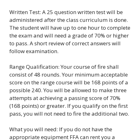
Written Test: A 25 question written test will be
administered after the class curriculum is done.
The student will have up to one hour to complete
the exam and will need a grade of 70% or higher
to pass. A short review of correct answers will
follow examination.
Range Qualification: Your course of fire shall
consist of 48 rounds. Your minimum acceptable
score on the range course will be 168 points of a
possible 240. You will be allowed to make three
attempts at achieving a passing score of 70%
(168 points) or greater. If you qualify on the first
pass, you will not need to fire the additional two.
What you will need: If you do not have the
appropriate equipment FFA can rent you a