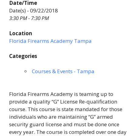
Date/Time
Date(s) - 09/22/2018
3:30 PM - 7:30 PM
Location
Florida Firearms Academy Tampa
Categories
Courses & Events - Tampa
Florida Firearms Academy is teaming up to
provide a quality “G” License Re-qualification
course. This course is state mandated for those
individuals who are maintaining “G” armed
security guard license and must be done once
every year. The course is completed over one day