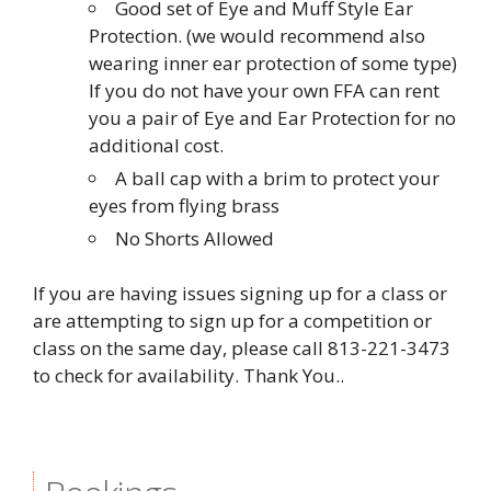
Good set of Eye and Muff Style Ear
Protection. (we would recommend also
wearing inner ear protection of some type)
If you do not have your own FFA can rent
you a pair of Eye and Ear Protection for no
additional cost.
A ball cap with a brim to protect your
eyes from flying brass
No Shorts Allowed
If you are having issues signing up for a class or
are attempting to sign up for a competition or
class on the same day, please call 813-221-3473
to check for availability. Thank You..