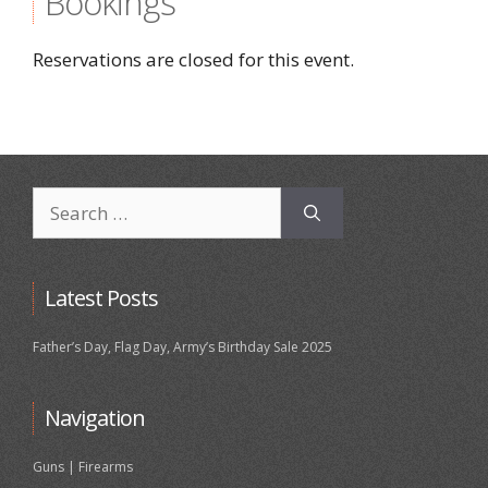
Bookings
Reservations are closed for this event.
Search
for:
Latest Posts
Father’s Day, Flag Day, Army’s Birthday Sale 2025
Navigation
Guns | Firearms