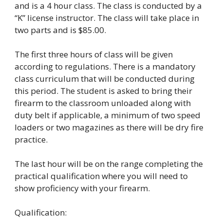
and is a 4 hour class. The class is conducted by a
“K” license instructor. The class will take place in
two parts and is $85.00.
The first three hours of class will be given
according to regulations. There is a mandatory
class curriculum that will be conducted during
this period. The student is asked to bring their
firearm to the classroom unloaded along with
duty belt if applicable, a minimum of two speed
loaders or two magazines as there will be dry fire
practice.
The last hour will be on the range completing the
practical qualification where you will need to
show proficiency with your firearm.
Qualification: