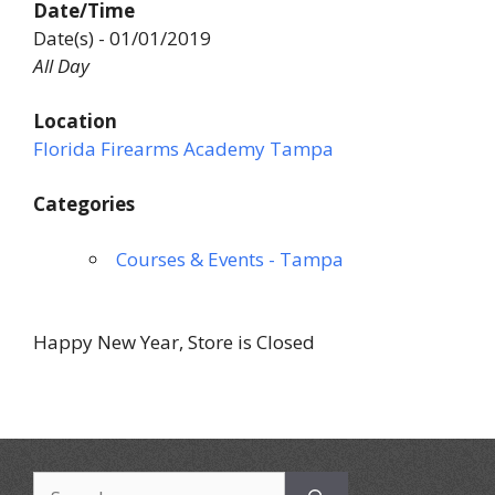
Date/Time
Date(s) - 01/01/2019
All Day
Location
Florida Firearms Academy Tampa
Categories
Courses & Events - Tampa
Happy New Year, Store is Closed
Search