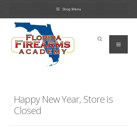
Skip
Shop Menu
to
content
Menu
Happy New Year, Store is
Closed