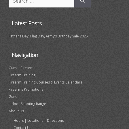
for:
Latest Posts
Father’s Day, Flag Day, Army’s Birthday Sale 2025
Navigation
Guns | Firearms
Firearm Training
Firearm Training Courses & Events Calendars
Firearms Promotions
Guns
Indoor Shooting Range
About Us
Hours | Locations | Directions
Contact Us