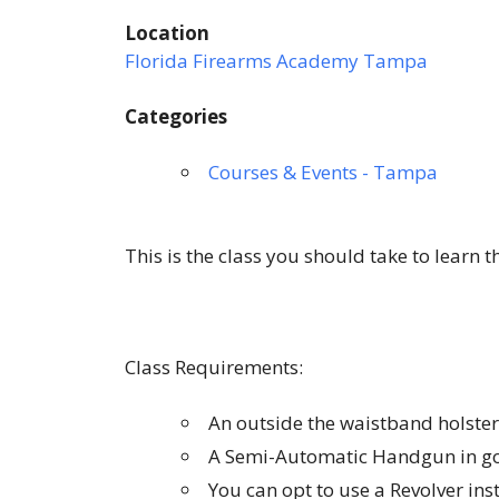
Location
Florida Firearms Academy Tampa
Categories
Courses & Events - Tampa
This is the class you should take to learn 
Class Requirements:
An outside the waistband holster
A Semi-Automatic Handgun in go
You can opt to use a Revolver in