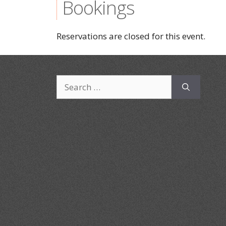
Bookings
Reservations are closed for this event.
Search
for: