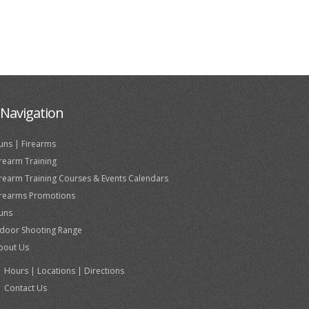
Navigation
uns | Firearms
irearm Training
irearm Training Courses & Events Calendars
irearms Promotions
uns
ndoor Shooting Range
bout Us
Hours | Locations | Directions
Contact Us