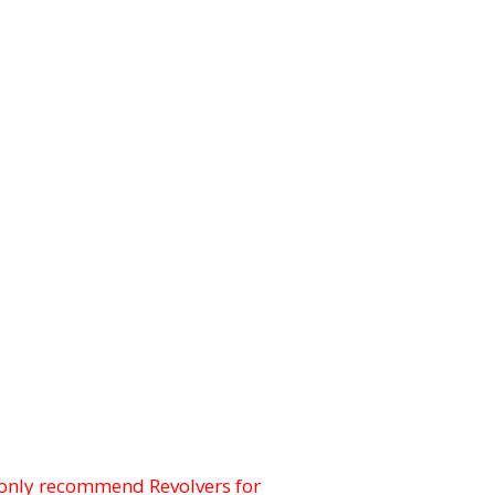
only recommend Revolvers for