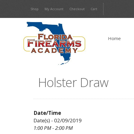
Skip
Shop
My Account
Checkout
Cart
to
content
Home
Holster Draw
Date/Time
Date(s) - 02/09/2019
1:00 PM - 2:00 PM