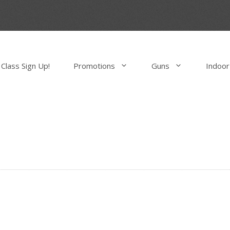
Class Sign Up!
Promotions
Guns
Indoor