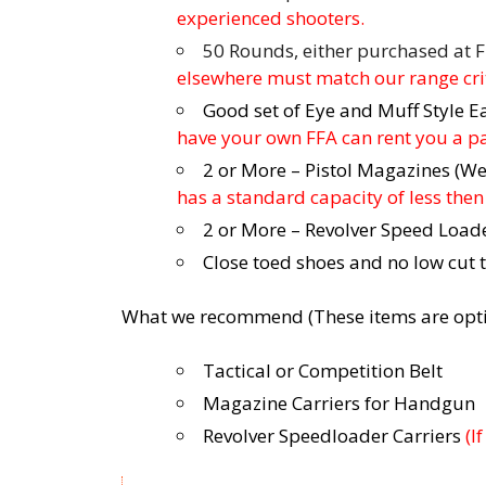
experienced shooters.
50 Rounds, either purchased at F
elsewhere must match our range crit
Good set of Eye and Muff Style E
have your own FFA can rent you a pai
2 or More – Pistol Magazines (
has a standard capacity of less th
2 or More – Revolver Speed Load
Close toed shoes and no low cut 
What we recommend (These items are opti
Tactical or Competition Belt
Magazine Carriers for Handgun
Revolver Speedloader Carriers
(I