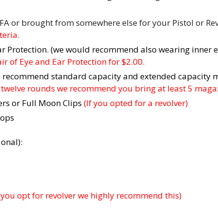
FA or brought from somewhere else for your Pistol or Rev
eria.
ar Protection. (we would recommend also wearing inner e
r of Eye and Ear Protection for $2.00.
We recommend standard capacity and extended capacity 
en twelve rounds we recommend you bring at least 5 maga
ers or Full Moon Clips
(If you opted for a revolver)
tops
onal):
f you opt for revolver we highly recommend this)