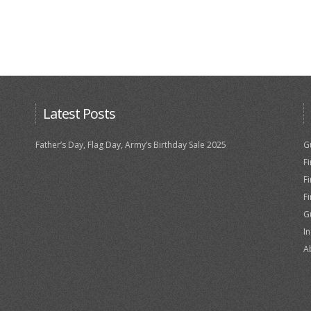
Latest Posts
Father’s Day, Flag Day, Army’s Birthday Sale 2025
G
F
F
F
G
I
A