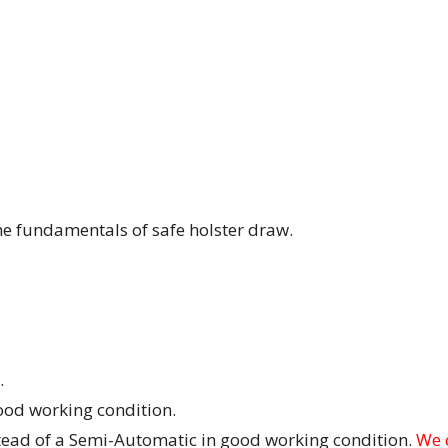
the fundamentals of safe holster draw.
.
od working condition.
stead of a Semi-Automatic in good working condition.
We 