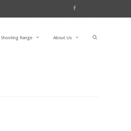
 Shooting Range
About Us