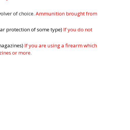
olver of choice.
Ammunition brought from
ar protection of some type)
If you do not
magazines)
If you are using a firearm which
zines or more.