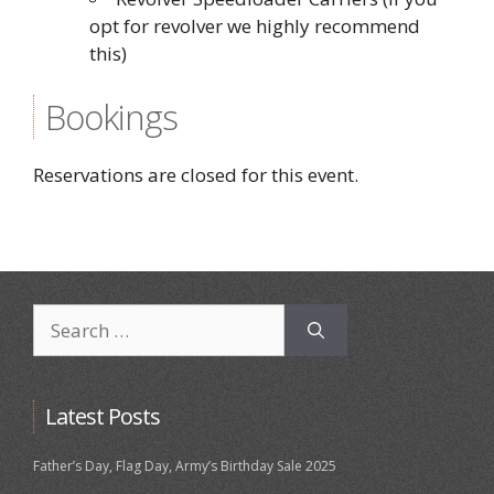
opt for revolver we highly recommend
this)
Bookings
Reservations are closed for this event.
Search
for:
Latest Posts
Father’s Day, Flag Day, Army’s Birthday Sale 2025