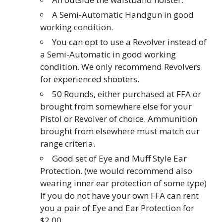
A Semi-Automatic Handgun in good
working condition.
You can opt to use a Revolver instead of
a Semi-Automatic in good working
condition. We only recommend Revolvers
for experienced shooters.
50 Rounds, either purchased at FFA or
brought from somewhere else for your
Pistol or Revolver of choice. Ammunition
brought from elsewhere must match our
range criteria.
Good set of Eye and Muff Style Ear
Protection. (we would recommend also
wearing inner ear protection of some type)
If you do not have your own FFA can rent
you a pair of Eye and Ear Protection for
$2.00.