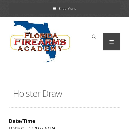
Skip
Shop Menu
to
content
Menu
Holster Draw
Date/Time
Date(s) - 11/02/2019