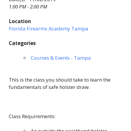
1:00 PM - 2:00 PM
Location
Florida Firearms Academy Tampa
Categories
Courses & Events - Tampa
This is the class you should take to learn the
fundamentals of safe holster draw.
Class Requirements:
An outside the waistband holster.