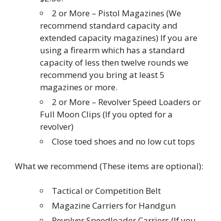
2 or More – Pistol Magazines (We
recommend standard capacity and
extended capacity magazines) If you are
using a firearm which has a standard
capacity of less then twelve rounds we
recommend you bring at least 5
magazines or more.
2 or More – Revolver Speed Loaders or
Full Moon Clips (If you opted for a
revolver)
Close toed shoes and no low cut tops
What we recommend (These items are optional):
Tactical or Competition Belt
Magazine Carriers for Handgun
Revolver Speedloader Carriers (If you