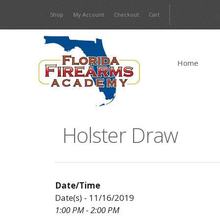
Skip
Shop
My Account
Checkout
Cart
to
content
Home
Holster Draw
Date/Time
Date(s) - 11/16/2019
1:00 PM - 2:00 PM