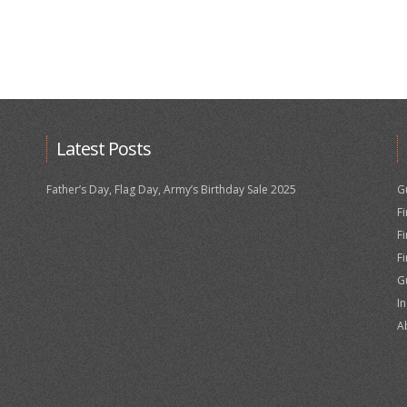
Latest Posts
Father’s Day, Flag Day, Army’s Birthday Sale 2025
G
F
F
F
G
I
A