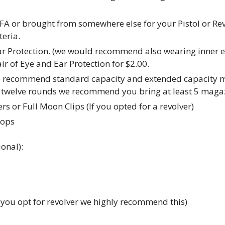
FA or brought from somewhere else for your Pistol or R
eria.
ar Protection. (we would recommend also wearing inner ea
r of Eye and Ear Protection for $2.00.
e recommend standard capacity and extended capacity ma
en twelve rounds we recommend you bring at least 5 maga
s or Full Moon Clips (If you opted for a revolver)
tops
onal):
f you opt for revolver we highly recommend this)