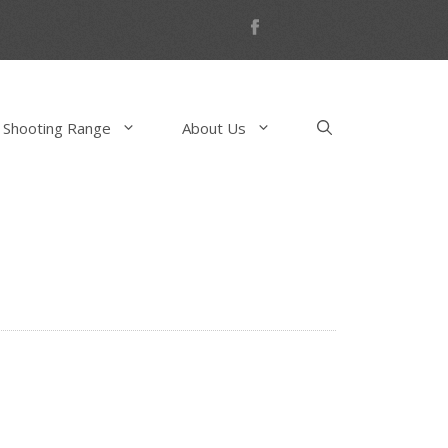
 Shooting Range
About Us