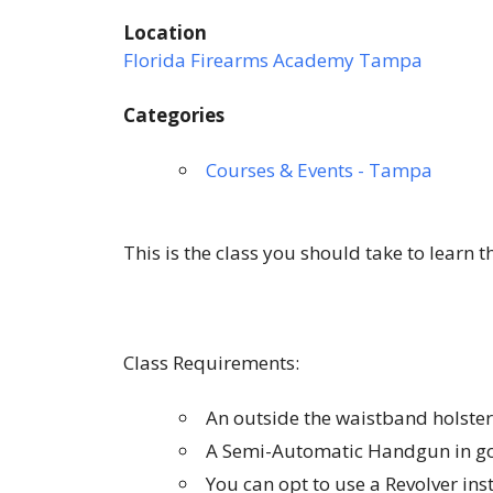
Location
Florida Firearms Academy Tampa
Categories
Courses & Events - Tampa
This is the class you should take to learn 
Class Requirements:
An outside the waistband holster
A Semi-Automatic Handgun in go
You can opt to use a Revolver in