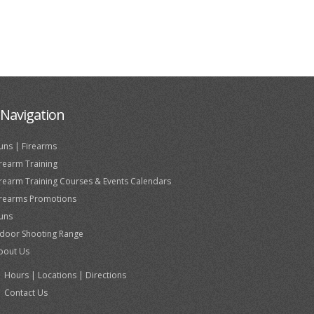
Navigation
uns | Firearms
irearm Training
irearm Training Courses & Events Calendars
irearms Promotions
uns
ndoor Shooting Range
bout Us
Hours | Locations | Directions
Contact Us