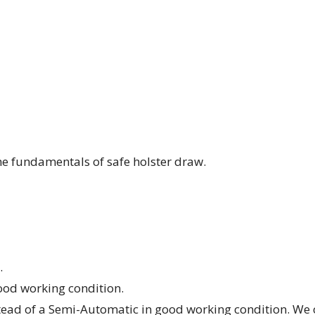
the fundamentals of safe holster draw.
.
od working condition.
stead of a Semi-Automatic in good working condition. We