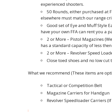
experienced shooters.
50 Rounds, either purchased at F
elsewhere must match our range crit
Good set of Eye and Muff Style E
have your own FFA can rent you a pai
2 or More – Pistol Magazines (W
has a standard capacity of less th
2 or More – Revolver Speed Loader
Close toed shoes and no low cut 
What we recommend (These items are opti
Tactical or Competition Belt
Magazine Carriers for Handgun
Revolver Speedloader Carriers (I