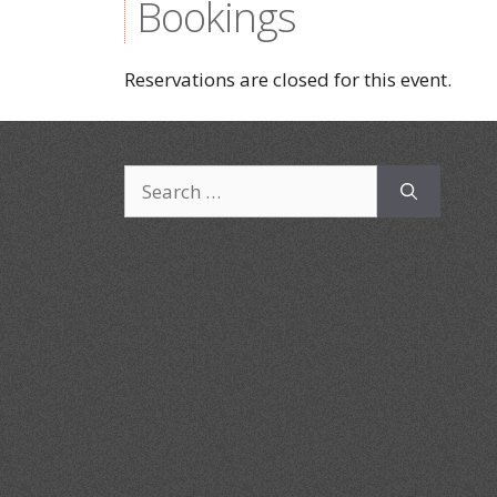
Bookings
Reservations are closed for this event.
Search
for: