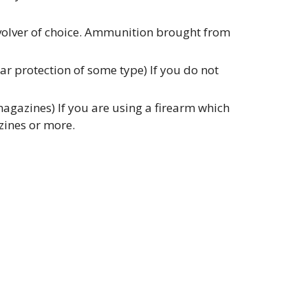
evolver of choice. Ammunition brought from
r protection of some type) If you do not
gazines) If you are using a firearm which
zines or more.