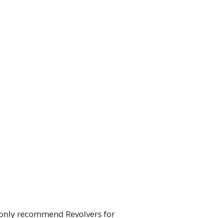
 only recommend Revolvers for