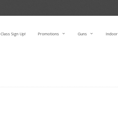
Class Sign Up!
Promotions
Guns
Indoor