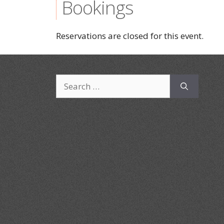
Bookings
Reservations are closed for this event.
Search
for: