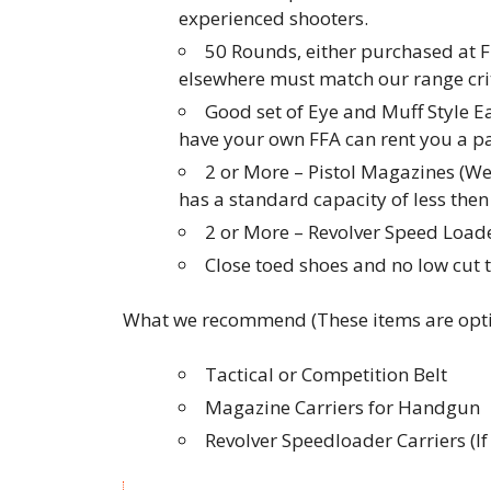
experienced shooters.
50 Rounds, either purchased at F
elsewhere must match our range crit
Good set of Eye and Muff Style E
have your own FFA can rent you a pai
2 or More – Pistol Magazines (W
has a standard capacity of less th
2 or More – Revolver Speed Loader
Close toed shoes and no low cut 
What we recommend (These items are opti
Tactical or Competition Belt
Magazine Carriers for Handgun
Revolver Speedloader Carriers (I