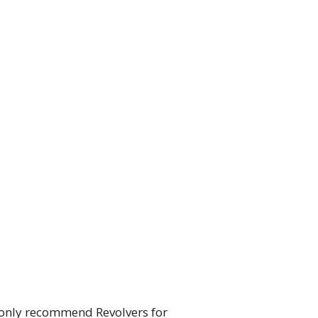
 only recommend Revolvers for