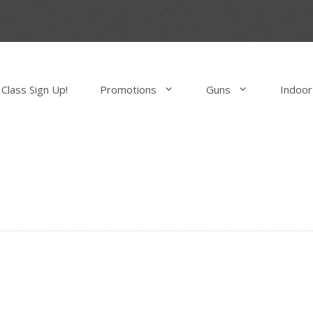
Class Sign Up!
Promotions
Guns
Indoor