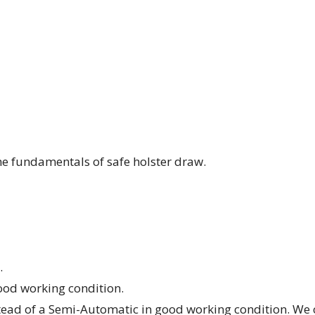
the fundamentals of safe holster draw.
.
od working condition.
stead of a Semi-Automatic in good working condition. We