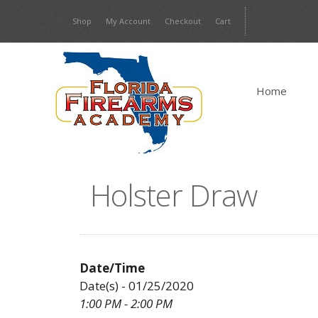
Skip
Shop
My Account
Checkout
Cart
to
content
Home
Holster Draw
Date/Time
Date(s) - 01/25/2020
1:00 PM - 2:00 PM