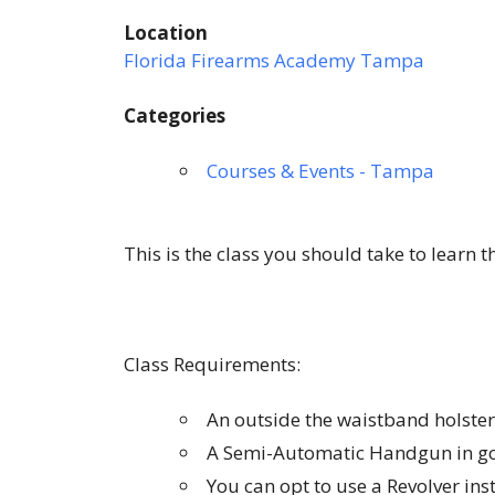
Location
Florida Firearms Academy Tampa
Categories
Courses & Events - Tampa
This is the class you should take to learn 
Class Requirements:
An outside the waistband holster
A Semi-Automatic Handgun in go
You can opt to use a Revolver in