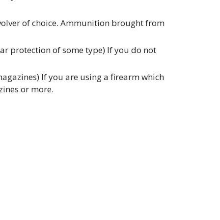
evolver of choice. Ammunition brought from
r protection of some type) If you do not
gazines) If you are using a firearm which
zines or more.