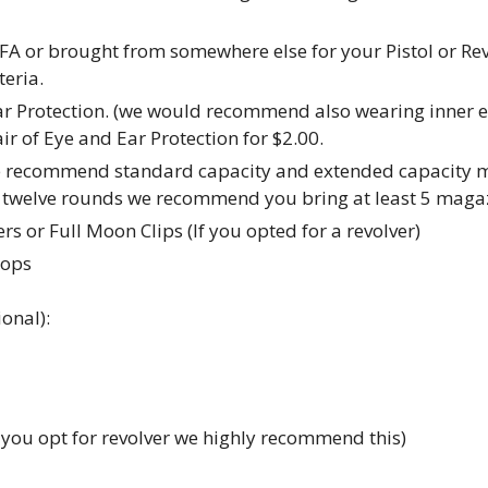
FA or brought from somewhere else for your Pistol or R
eria.
ar Protection. (we would recommend also wearing inner ea
r of Eye and Ear Protection for $2.00.
e recommend standard capacity and extended capacity ma
en twelve rounds we recommend you bring at least 5 maga
s or Full Moon Clips (If you opted for a revolver)
tops
onal):
f you opt for revolver we highly recommend this)