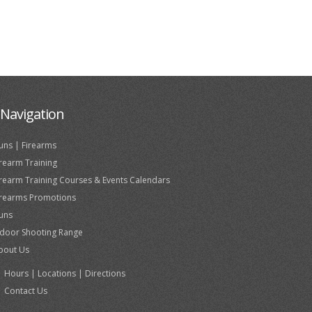
Navigation
uns | Firearms
irearm Training
irearm Training Courses & Events Calendars
irearms Promotions
uns
ndoor Shooting Range
bout Us
Hours | Locations | Directions
Contact Us