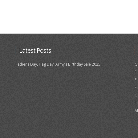
Latest Posts
Father’s Day, Flag Day, Army’s Birthday Sale 2025
G
F
F
F
G
I
A