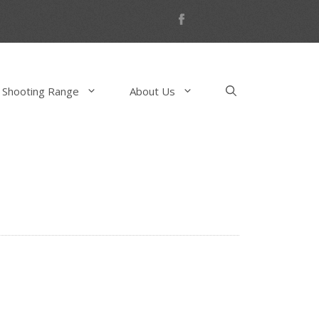
 Shooting Range
About Us