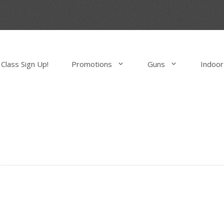
Class Sign Up!
Promotions
Guns
Indoor