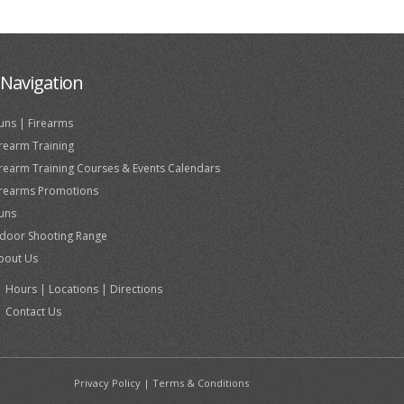
Navigation
uns | Firearms
irearm Training
irearm Training Courses & Events Calendars
irearms Promotions
uns
ndoor Shooting Range
bout Us
Hours | Locations | Directions
Contact Us
Privacy Policy
|
Terms & Conditions