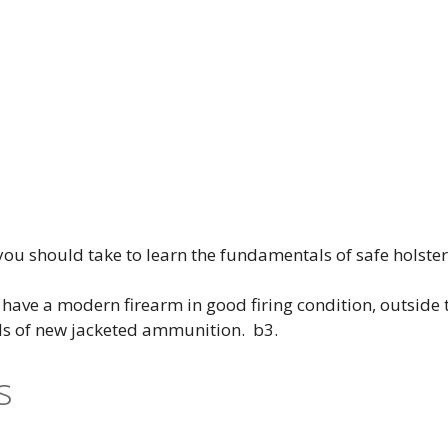
 you should take to learn the fundamentals of safe holste
ave a modern firearm in good firing condition, outside t
ds of new jacketed ammunition. b3.
s