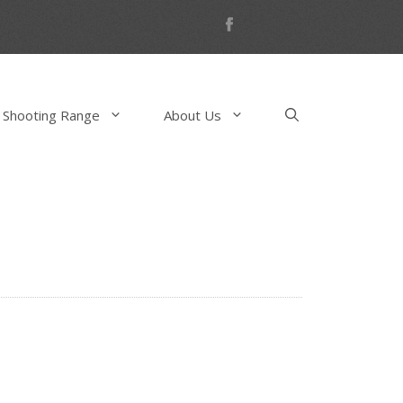
 Shooting Range
About Us