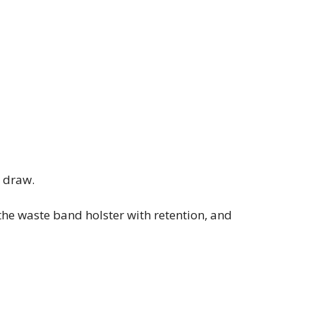
r draw.
he waste band holster with retention, and