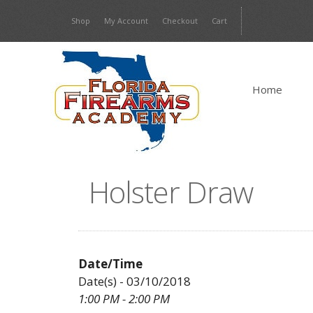
Skip
Shop
My Account
Checkout
Cart
to
content
Home
Holster Draw
Date/Time
Date(s) - 03/10/2018
1:00 PM - 2:00 PM