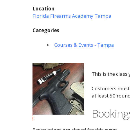
Location
Florida Firearms Academy Tampa
Categories
Courses & Events - Tampa
This is the class
Customers must h
at least 50 roun
Booking
Reservations are closed for this event.