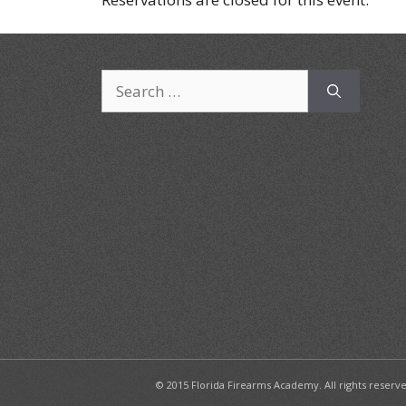
Search
for:
© 2015 Florida Firearms Academy. All rights reserv