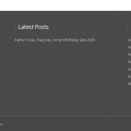
Latest Posts
Father’s Day, Flag Day, Army’s Birthday Sale 2025
G
F
F
F
G
I
A
ed.