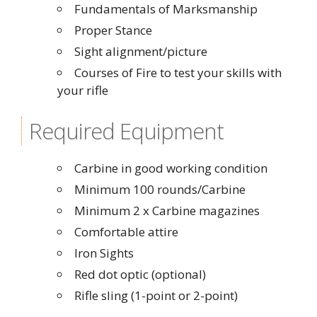
Fundamentals of Marksmanship
Proper Stance
Sight alignment/picture
Courses of Fire to test your skills with
your rifle
Required Equipment
Carbine in good working condition
Minimum 100 rounds/Carbine
Minimum 2 x Carbine magazines
Comfortable attire
Iron Sights
Red dot optic (optional)
Rifle sling (1-point or 2-point)