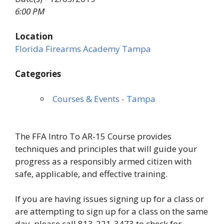
6:00 PM
Location
Florida Firearms Academy Tampa
Categories
Courses & Events - Tampa
The FFA Intro To AR-15 Course provides
techniques and principles that will guide your
progress as a responsibly armed citizen with
safe, applicable, and effective training.
If you are having issues signing up for a class or
are attempting to sign up for a class on the same
day, please call 813-221-3473 to check for