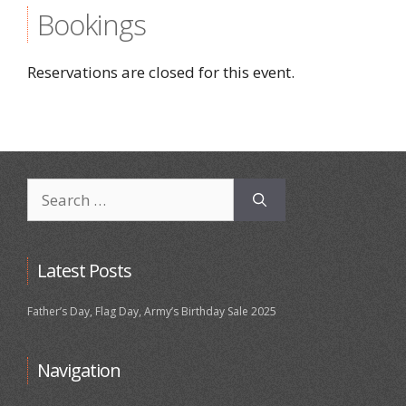
Bookings
Reservations are closed for this event.
Search
for:
Latest Posts
Father’s Day, Flag Day, Army’s Birthday Sale 2025
Navigation