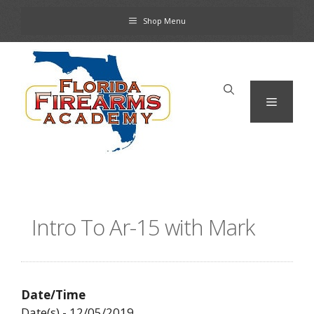
Skip
Shop Menu
to
content
Menu
Intro To Ar-15 with Mark
Date/Time
Date(s) - 12/05/2019