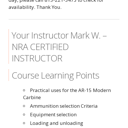
availability. Thank You.
Your Instructor Mark W. –
NRA CERTIFIED
INSTRUCTOR
Course Learning Points
Practical uses for the AR-15 Modern
Carbine
Ammunition selection Criteria
Equipment selection
Loading and unloading