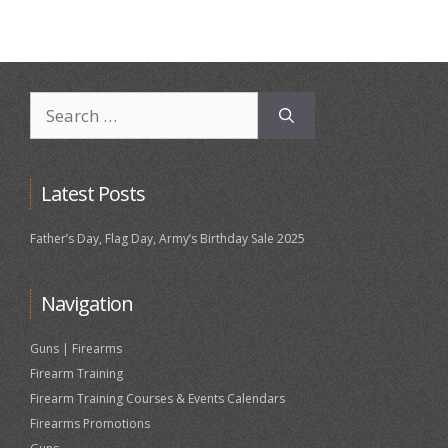
Search
for:
Latest Posts
Father’s Day, Flag Day, Army’s Birthday Sale 2025
Navigation
Guns | Firearms
Firearm Training
Firearm Training Courses & Events Calendars
Firearms Promotions