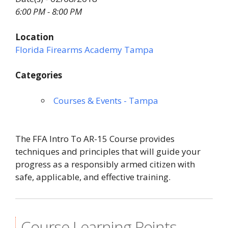
6:00 PM - 8:00 PM
Location
Florida Firearms Academy Tampa
Categories
Courses & Events - Tampa
The FFA Intro To AR-15 Course provides
techniques and principles that will guide your
progress as a responsibly armed citizen with
safe, applicable, and effective training.
Course Learning Points