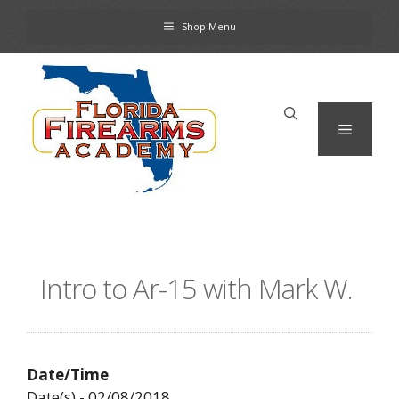
Skip
Shop Menu
to
content
Menu
Intro to Ar-15 with Mark W.
Date/Time
Date(s) - 02/08/2018