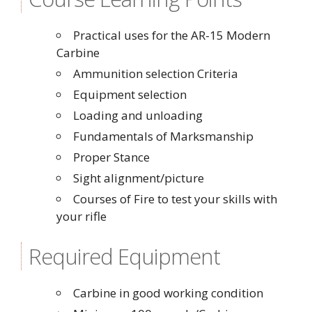
Practical uses for the AR-15 Modern
Carbine
Ammunition selection Criteria
Equipment selection
Loading and unloading
Fundamentals of Marksmanship
Proper Stance
Sight alignment/picture
Courses of Fire to test your skills with
your rifle
Required Equipment
Carbine in good working condition