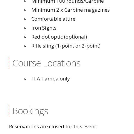
Minimum 100 rounds/Carbine
Minimum 2 x Carbine magazines
Comfortable attire
Iron Sights
Red dot optic (optional)
Rifle sling (1-point or 2-point)
Course Locations
FFA Tampa only
Bookings
Reservations are closed for this event.