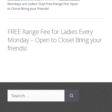
Mondays are Ladies’ Day! Free Range Fee Open
to Close! Bring your friends!
FREE Range Fee for Ladies Every
Monday – Open to Close! Bring your
friends!
Search
for: