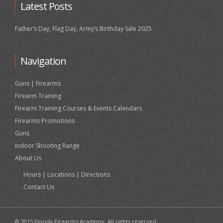
Latest Posts
Father’s Day, Flag Day, Army’s Birthday Sale 2025
Navigation
Guns | Firearms
Firearm Training
Firearm Training Courses & Events Calendars
Firearms Promotions
Guns
Indoor Shooting Range
About Us
Hours | Locations | Directions
Contact Us
© 2015 Florida Firearms Academy. All rights reserved.