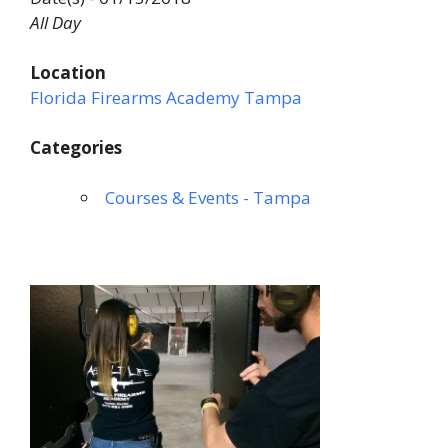
All Day
Location
Florida Firearms Academy Tampa
Categories
Courses & Events - Tampa