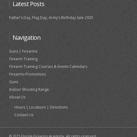
Latest Posts
Father’s Day, Flag Day, Army’s Birthday Sale 2025
Navigation
Guns | Firearms
Firearm Training
Firearm Training Courses & Events Calendars
Firearms Promotions
Guns
Indoor Shooting Range
About Us
Hours | Locations | Directions
Contact Us
© 2015 Florida Firearms Academy. All rights reserved.