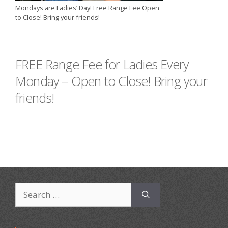
Mondays are Ladies’ Day! Free Range Fee Open
to Close! Bring your friends!
FREE Range Fee for Ladies Every
Monday – Open to Close! Bring your
friends!
Search
for: