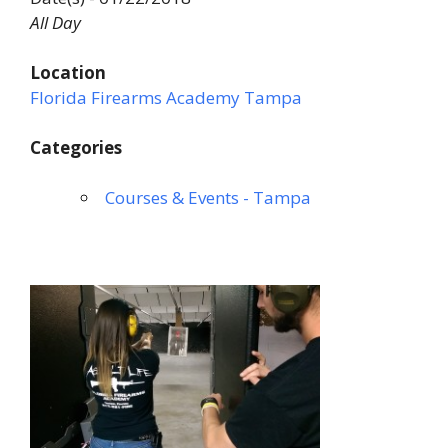
All Day
Location
Florida Firearms Academy Tampa
Categories
Courses & Events - Tampa