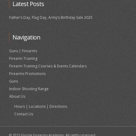
Latest Posts
Father’s Day, Flag Day, Army’s Birthday Sale 2025
Navigation
Guns | Firearms
Firearm Training
Firearm Training Courses & Events Calendars
Firearms Promotions
Guns
Indoor Shooting Range
About Us
Hours | Locations | Directions
Contact Us
© 2015 Florida Firearms Academy. All rights reserved.