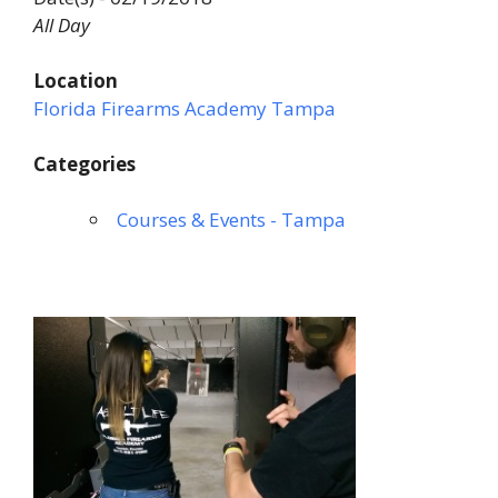
All Day
Location
Florida Firearms Academy Tampa
Categories
Courses & Events - Tampa