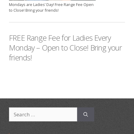
Mondays are Ladies’ Day! Free Range Fee Open
to Close! Bring your friends!
FREE Range Fee for Ladies Every
Monday – Open to Close! Bring your
friends!
Search
for: