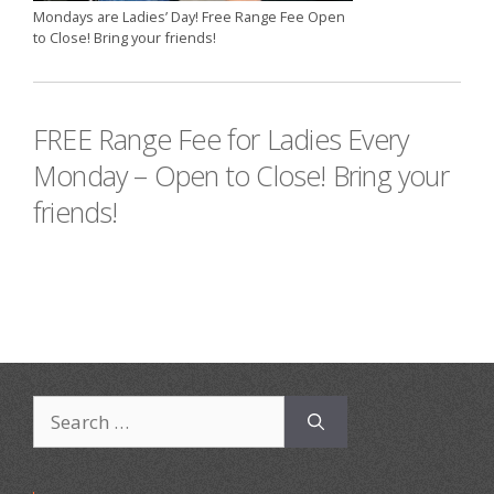
Mondays are Ladies’ Day! Free Range Fee Open
to Close! Bring your friends!
FREE Range Fee for Ladies Every
Monday – Open to Close! Bring your
friends!
Search
for: