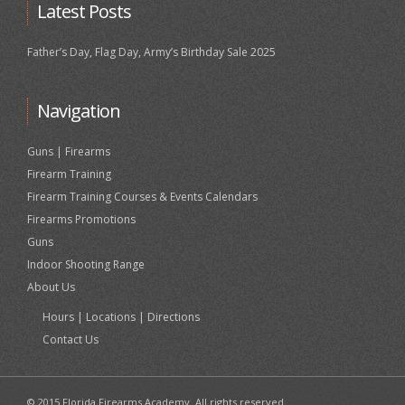
Latest Posts
Father’s Day, Flag Day, Army’s Birthday Sale 2025
Navigation
Guns | Firearms
Firearm Training
Firearm Training Courses & Events Calendars
Firearms Promotions
Guns
Indoor Shooting Range
About Us
Hours | Locations | Directions
Contact Us
© 2015 Florida Firearms Academy. All rights reserved.