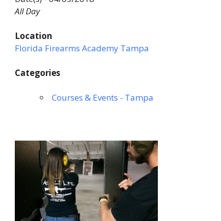
All Day
Location
Florida Firearms Academy Tampa
Categories
Courses & Events - Tampa