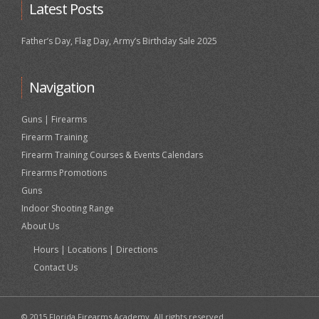
Latest Posts
Father’s Day, Flag Day, Army’s Birthday Sale 2025
Navigation
Guns | Firearms
Firearm Training
Firearm Training Courses & Events Calendars
Firearms Promotions
Guns
Indoor Shooting Range
About Us
Hours | Locations | Directions
Contact Us
© 2015 Florida Firearms Academy. All rights reserved.