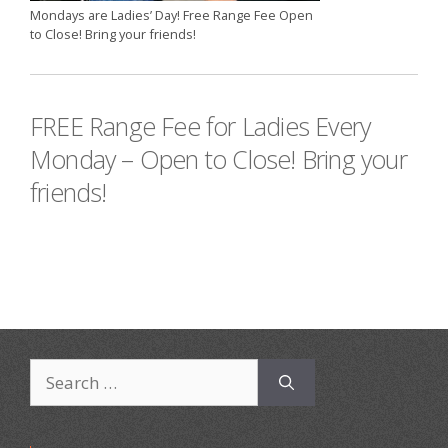
Mondays are Ladies’ Day! Free Range Fee Open
to Close! Bring your friends!
FREE Range Fee for Ladies Every
Monday – Open to Close! Bring your
friends!
Search
for: