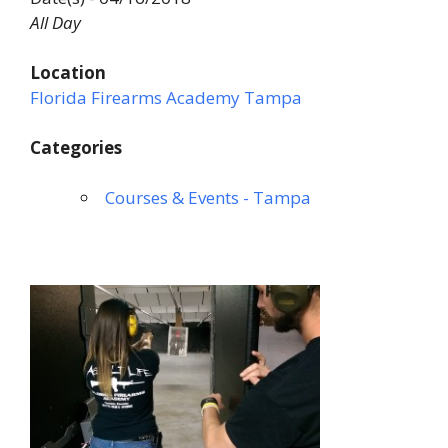
All Day
Location
Florida Firearms Academy Tampa
Categories
Courses & Events - Tampa