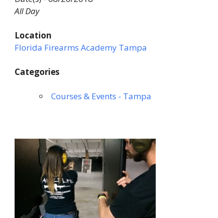
All Day
Location
Florida Firearms Academy Tampa
Categories
Courses & Events - Tampa