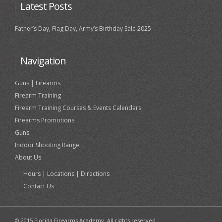
Latest Posts
Father’s Day, Flag Day, Army’s Birthday Sale 2025
Navigation
Guns | Firearms
Firearm Training
Firearm Training Courses & Events Calendars
Firearms Promotions
Guns
Indoor Shooting Range
About Us
Hours | Locations | Directions
Contact Us
© 2015 Florida Firearms Academy. All rights reserved.