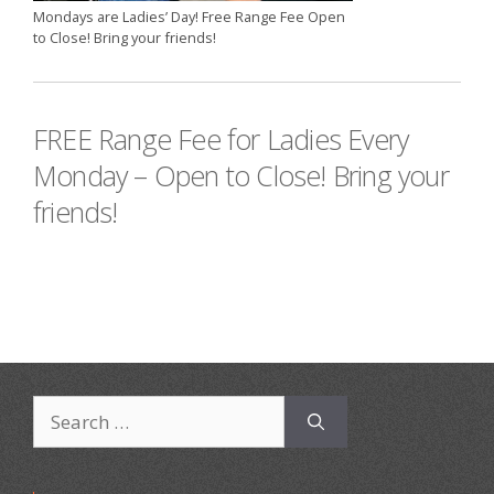
Mondays are Ladies’ Day! Free Range Fee Open
to Close! Bring your friends!
FREE Range Fee for Ladies Every
Monday – Open to Close! Bring your
friends!
Search
for: