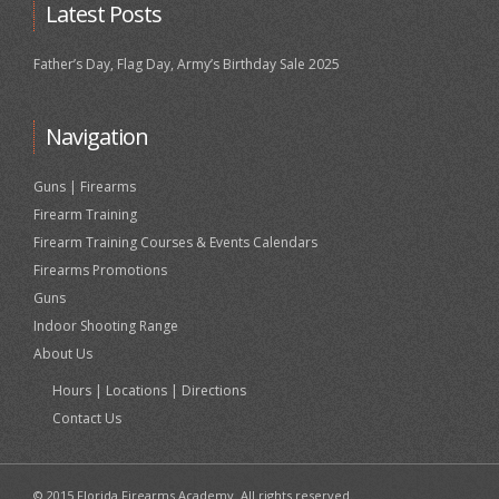
Latest Posts
Father’s Day, Flag Day, Army’s Birthday Sale 2025
Navigation
Guns | Firearms
Firearm Training
Firearm Training Courses & Events Calendars
Firearms Promotions
Guns
Indoor Shooting Range
About Us
Hours | Locations | Directions
Contact Us
© 2015 Florida Firearms Academy. All rights reserved.