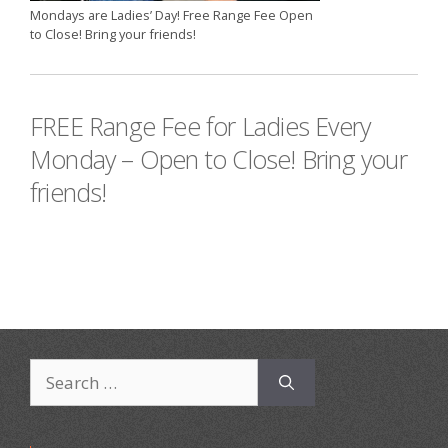
Mondays are Ladies’ Day! Free Range Fee Open
to Close! Bring your friends!
FREE Range Fee for Ladies Every
Monday – Open to Close! Bring your
friends!
Search
for: