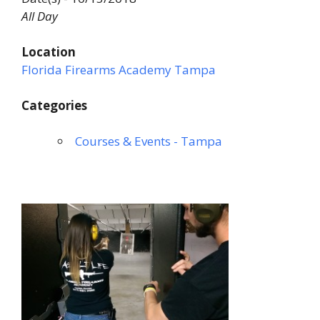
All Day
Location
Florida Firearms Academy Tampa
Categories
Courses & Events - Tampa