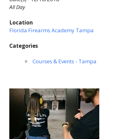
All Day
Location
Florida Firearms Academy Tampa
Categories
Courses & Events - Tampa