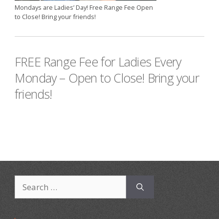
Mondays are Ladies’ Day! Free Range Fee Open
to Close! Bring your friends!
FREE Range Fee for Ladies Every
Monday – Open to Close! Bring your
friends!
Search
for: