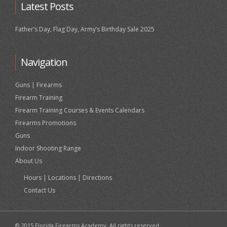
Latest Posts
Father’s Day, Flag Day, Army’s Birthday Sale 2025
Navigation
Guns | Firearms
Firearm Training
Firearm Training Courses & Events Calendars
Firearms Promotions
Guns
Indoor Shooting Range
About Us
Hours | Locations | Directions
Contact Us
© 2015 Florida Firearms Academy. All rights reserved.