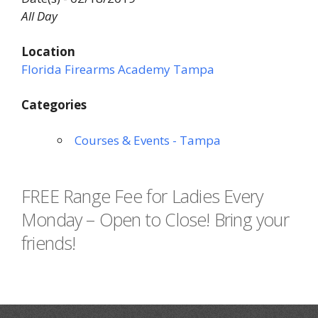
All Day
Location
Florida Firearms Academy Tampa
Categories
Courses & Events - Tampa
FREE Range Fee for Ladies Every
Monday – Open to Close! Bring your
friends!