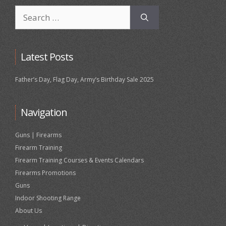
Search
for:
Latest Posts
Father’s Day, Flag Day, Army’s Birthday Sale 2025
Navigation
Guns | Firearms
Firearm Training
Firearm Training Courses & Events Calendars
Firearms Promotions
Guns
Indoor Shooting Range
About Us