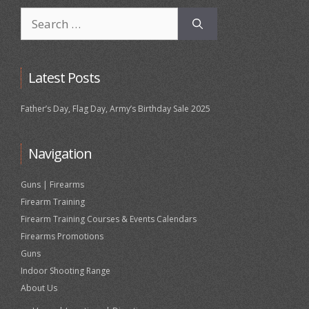
Search
for:
Latest Posts
Father’s Day, Flag Day, Army’s Birthday Sale 2025
Navigation
Guns | Firearms
Firearm Training
Firearm Training Courses & Events Calendars
Firearms Promotions
Guns
Indoor Shooting Range
About Us