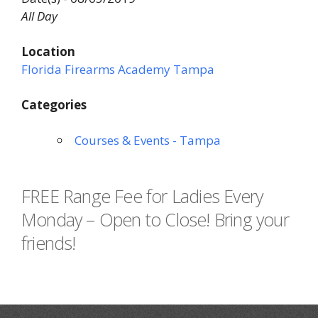
All Day
Location
Florida Firearms Academy Tampa
Categories
Courses & Events - Tampa
FREE Range Fee for Ladies Every
Monday – Open to Close! Bring your
friends!