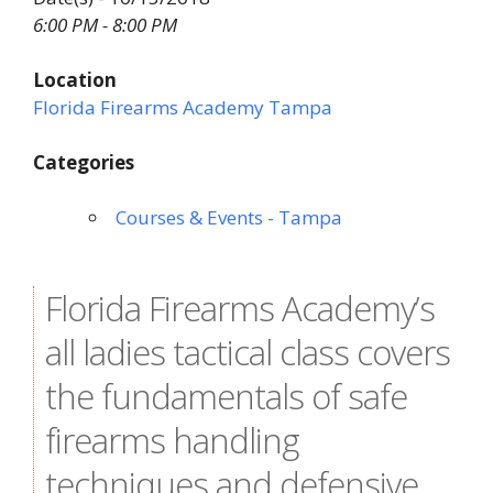
6:00 PM - 8:00 PM
Location
Florida Firearms Academy Tampa
Categories
Courses & Events - Tampa
Florida Firearms Academy’s
all ladies tactical class covers
the fundamentals of safe
firearms handling
techniques and defensive