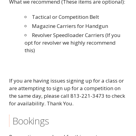
What we recommend (These items are optional):
Tactical or Competition Belt
Magazine Carriers for Handgun
Revolver Speedloader Carriers (If you
opt for revolver we highly recommend
this)
If you are having issues signing up for a class or
are attempting to sign up for a competition on
the same day, please call 813-221-3473 to check
for availability. Thank You.
Bookings