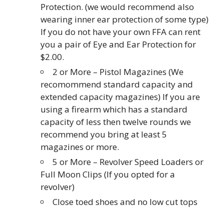
Protection. (we would recommend also
wearing inner ear protection of some type)
If you do not have your own FFA can rent
you a pair of Eye and Ear Protection for
$2.00.
2 or More – Pistol Magazines (We
recomommend standard capacity and
extended capacity magazines) If you are
using a firearm which has a standard
capacity of less then twelve rounds we
recommend you bring at least 5
magazines or more.
5 or More – Revolver Speed Loaders or
Full Moon Clips (If you opted for a
revolver)
Close toed shoes and no low cut tops