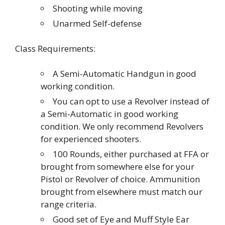
Shooting while moving
Unarmed Self-defense
Class Requirements:
A Semi-Automatic Handgun in good
working condition.
You can opt to use a Revolver instead of
a Semi-Automatic in good working
condition. We only recommend Revolvers
for experienced shooters.
100 Rounds, either purchased at FFA or
brought from somewhere else for your
Pistol or Revolver of choice. Ammunition
brought from elsewhere must match our
range criteria.
Good set of Eye and Muff Style Ear