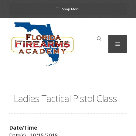
Skip
Shop Menu
to
content
Menu
Ladies Tactical Pistol Class
Date/Time
Date(s) - 10/15/2018