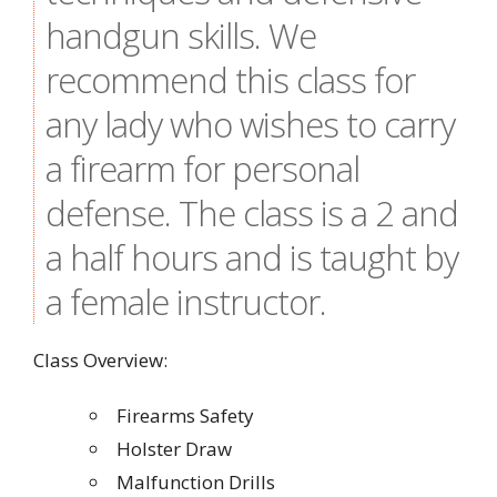
handgun skills. We
recommend this class for
any lady who wishes to carry
a firearm for personal
defense. The class is a 2 and
a half hours and is taught by
a female instructor.
Class Overview:
Firearms Safety
Holster Draw
Malfunction Drills