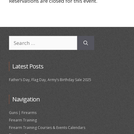
Reservations are closed for this event.
Search
for:
Latest Posts
Father’s Day, Flag Day, Army’s Birthday Sale 2025
Navigation
Guns | Firearms
Firearm Training
Firearm Training Courses & Events Calendars