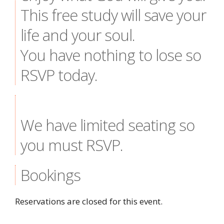
This free study will save your
life and your soul.
You have nothing to lose so
RSVP today.
We have limited seating so
you must RSVP.
Bookings
Reservations are closed for this event.