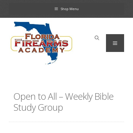
Skip
Shop Menu
to
content
Menu
Open to All – Weekly Bible
Study Group