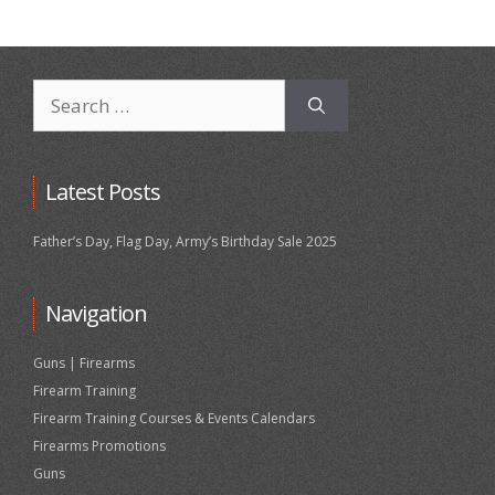
Search
for:
Latest Posts
Father’s Day, Flag Day, Army’s Birthday Sale 2025
Navigation
Guns | Firearms
Firearm Training
Firearm Training Courses & Events Calendars
Firearms Promotions
Guns