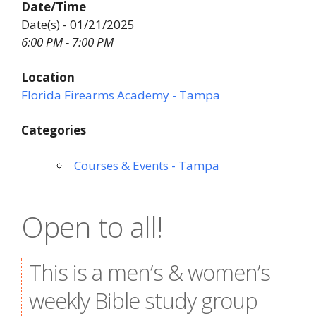
Date/Time
Date(s) - 01/21/2025
6:00 PM - 7:00 PM
Location
Florida Firearms Academy - Tampa
Categories
Courses & Events - Tampa
Open to all!
This is a men’s & women’s
weekly Bible study group