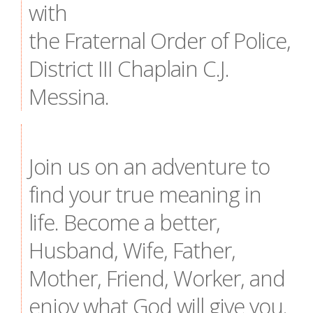
with
the Fraternal Order of Police,
District III Chaplain C.J.
Messina.
Join us on an adventure to
find your true meaning in
life. Become a better,
Husband, Wife, Father,
Mother, Friend, Worker, and
enjoy what God will give you.