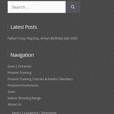
Search
for:
Latest Posts
Father’s Day, Flag Day, Army’s Birthday Sale 2025
Navigation
Guns | Firearms
Firearm Training
Firearm Training Courses & Events Calendars
Firearms Promotions
Guns
Indoor Shooting Range
About Us
Hours | Locations | Directions