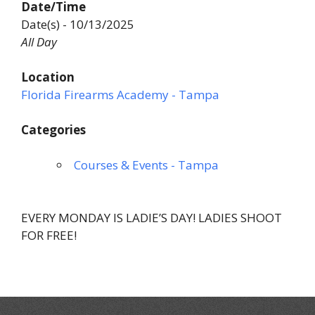
Date/Time
Date(s) - 10/13/2025
All Day
Location
Florida Firearms Academy - Tampa
Categories
Courses & Events - Tampa
EVERY MONDAY IS LADIE’S DAY! LADIES SHOOT
FOR FREE!