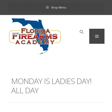
Skip
Shop Menu
to
content
Menu
MONDAY IS LADIES DAY!
ALL DAY