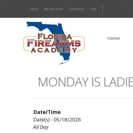
Skip
Shop
My Account
Checkout
Cart
to
content
Home
MONDAY IS LADIE
Date/Time
Date(s) - 05/18/2026
All Day