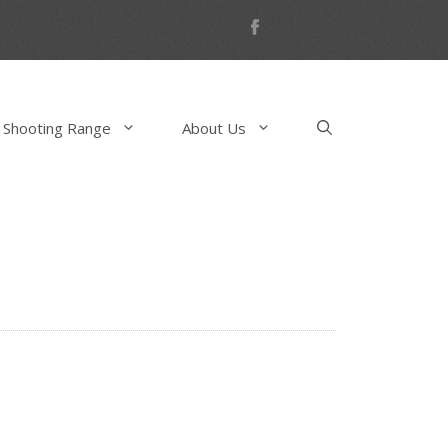
 Shooting Range
About Us