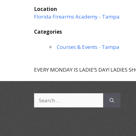
Location
Florida Firearms Academy - Tampa
Categories
Courses & Events - Tampa
EVERY MONDAY IS LADIE’S DAY! LADIES S
Search
for: