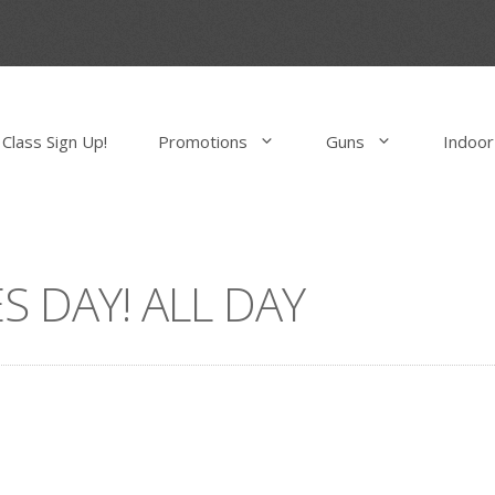
Class Sign Up!
Promotions
Guns
Indoor
S DAY! ALL DAY