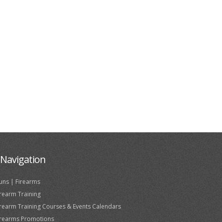
Navigation
uns | Firearms
irearm Training
irearm Training Courses & Events Calendars
irearms Promotions