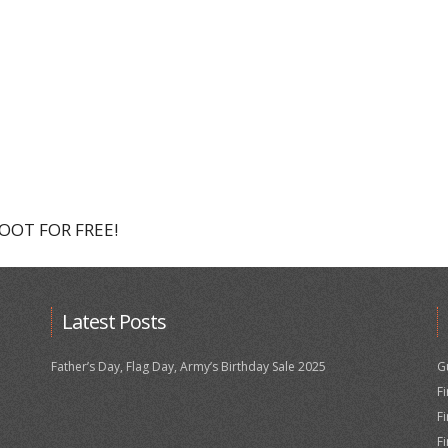
HOOT FOR FREE!
Latest Posts
Father’s Day, Flag Day, Army’s Birthday Sale 2025
G
F
F
F