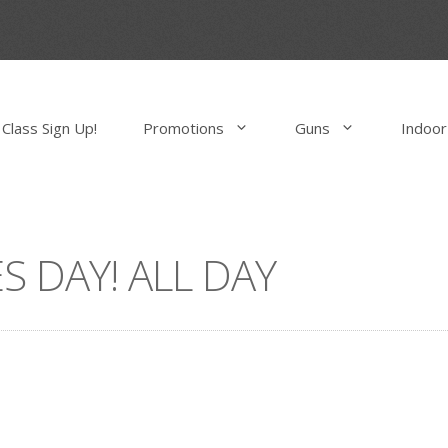
Class Sign Up!
Promotions
Guns
Indoor
S DAY! ALL DAY