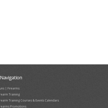
Navigation
uns | Firearms
irearm Training
irearm Training Courses & Events Calendars
irearms Promotions