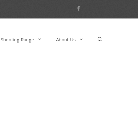
 Shooting Range
About Us