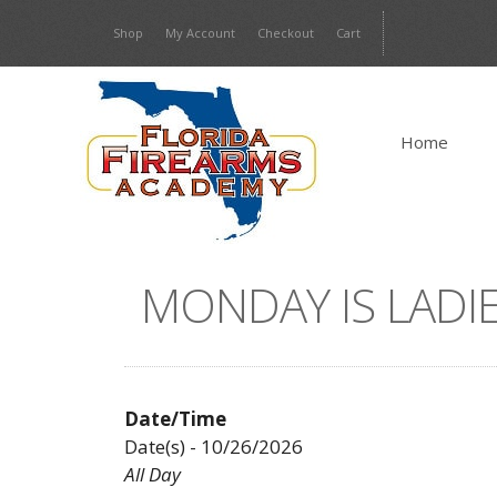
Skip
Shop
My Account
Checkout
Cart
to
content
Home
MONDAY IS LADIE
Date/Time
Date(s) - 10/26/2026
All Day