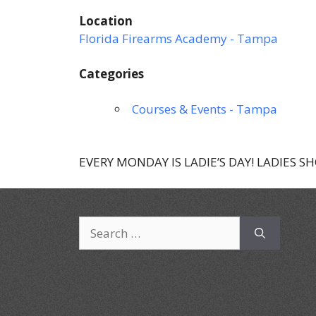
Location
Florida Firearms Academy - Tampa
Categories
Courses & Events - Tampa
EVERY MONDAY IS LADIE’S DAY! LADIES S
Search
for: