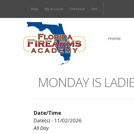
Skip
Shop
My Account
Checkout
Cart
to
content
Home
MONDAY IS LADIE
Date/Time
Date(s) - 11/02/2026
All Day