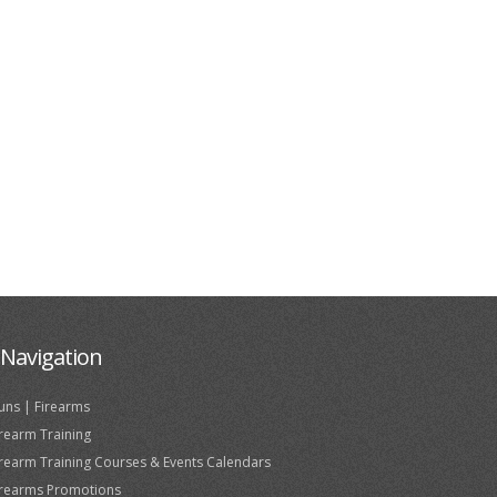
Navigation
uns | Firearms
irearm Training
irearm Training Courses & Events Calendars
irearms Promotions