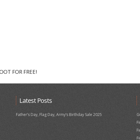
HOOT FOR FREE!
Latest Posts
Father’s Day, Flag Day, Army’s Birthday Sale 2025
G
F
F
F