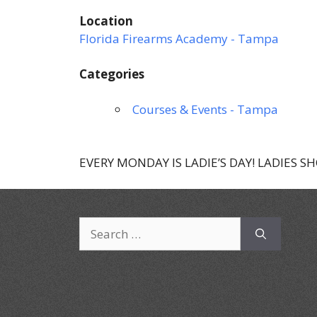
Location
Florida Firearms Academy - Tampa
Categories
Courses & Events - Tampa
EVERY MONDAY IS LADIE’S DAY! LADIES S
Search
for: