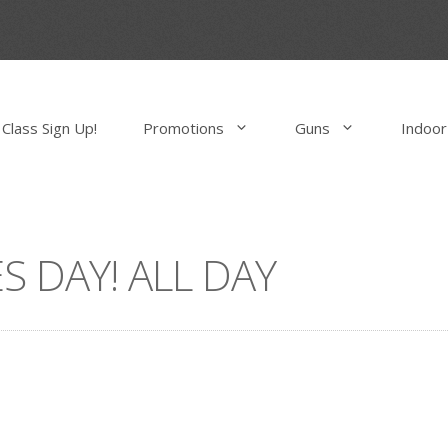
Class Sign Up!
Promotions
Guns
Indoor
S DAY! ALL DAY