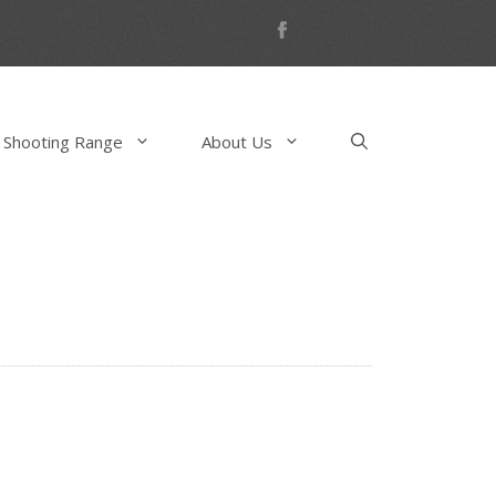
 Shooting Range
About Us